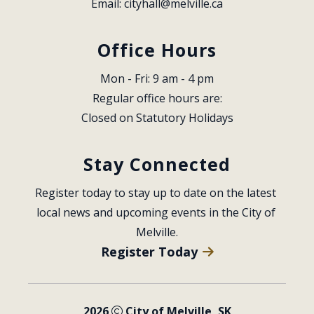
Email: 
cityhall@melville.ca
Office Hours
Mon - Fri: 9 am - 4 pm
Regular office hours are:
Closed on Statutory Holidays
Stay Connected
Register today to stay up to date on the latest 
local news and upcoming events in the City of 
Melville.
Register Today
2026
City of Melville, SK