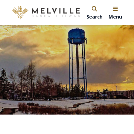
Search
Menu