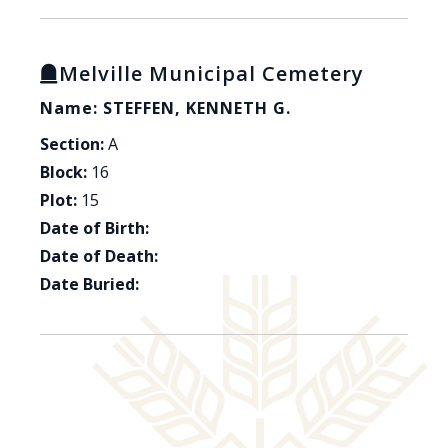
Melville Municipal Cemetery
Name: STEFFEN, KENNETH G.
Section:
A
Block:
16
Plot:
15
Date of Birth:
Date of Death:
Date Buried: