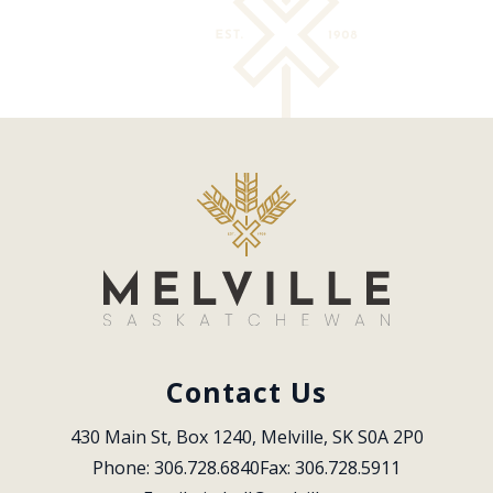
Contact Us
430 Main St, Box 1240, Melville, SK S0A 2P0
Phone: 306.728.6840
Fax: 306.728.5911