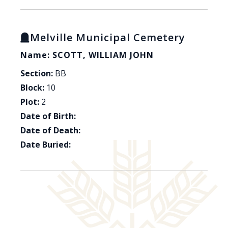
Melville Municipal Cemetery
Name: SCOTT, WILLIAM JOHN
Section:
BB
Block:
10
Plot:
2
Date of Birth:
Date of Death:
Date Buried: