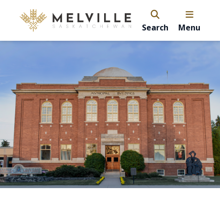
Search
Menu