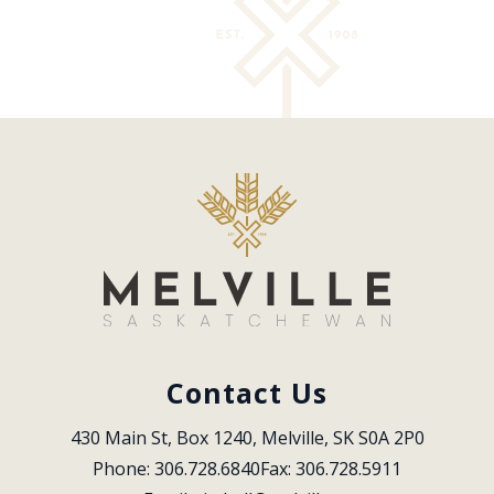
Contact Us
430 Main St, Box 1240, Melville, SK S0A 2P0
Phone: 306.728.6840
Fax: 306.728.5911