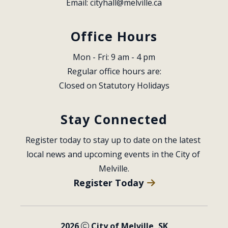
Email: 
cityhall@melville.ca
Office Hours
Mon - Fri: 9 am - 4 pm
Regular office hours are:
Closed on Statutory Holidays
Stay Connected
Register today to stay up to date on the latest 
local news and upcoming events in the City of 
Melville.
Register Today
2026
City of Melville, SK