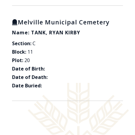
Melville Municipal Cemetery
Name: TANK, RYAN KIRBY
Section:
C
Block:
11
Plot:
20
Date of Birth:
Date of Death:
Date Buried: