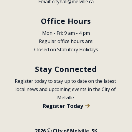
Email: 
cityhall@melville.ca
Office Hours
Mon - Fri: 9 am - 4 pm
Regular office hours are:
Closed on Statutory Holidays
Stay Connected
Register today to stay up to date on the latest 
local news and upcoming events in the City of 
Melville.
Register Today
2026
City of Melville, SK