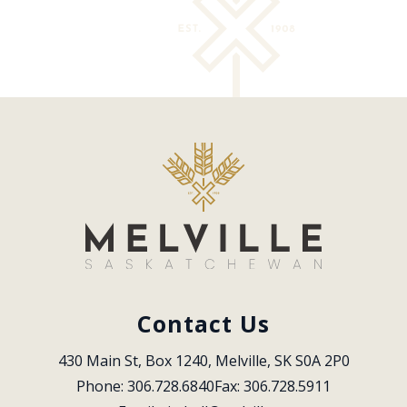
Contact Us
430 Main St, Box 1240, Melville, SK S0A 2P0
Phone: 306.728.6840
Fax: 306.728.5911