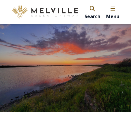
Search
Menu