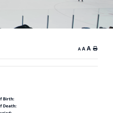
A
A
Home
A
f Birth:
f Death: