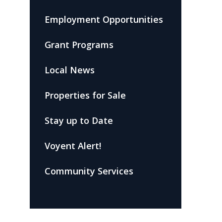
Employment Opportunities
Grant Programs
Local News
Properties for Sale
Stay up to Date
Voyent Alert!
Community Services