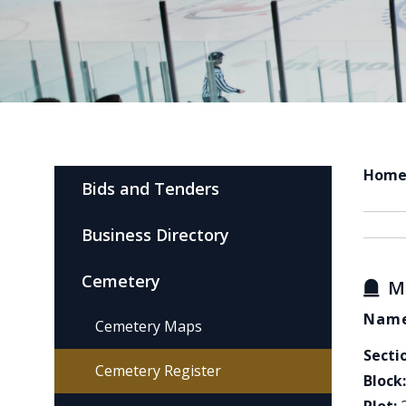
Hom
Bids and Tenders
Business Directory
Cemetery
M
Name
Cemetery Maps
Secti
Cemetery Register
Block: