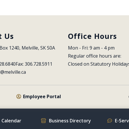
t Us
Office Hours
Box 1240, Melville, SK S0A 
Mon - Fri: 9 am - 4 pm
Regular office hours are:
28.6840
Fax: 306.728.5911
Closed on Statutory Holiday
l@melville.ca
Employee Portal
 Calendar
Business Directory
E-Ser