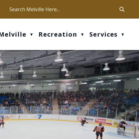
ca
ur office hours are Mon-Fri: 9 am - 4 pm
Melville
Recreation
Services
▼
▼
▼