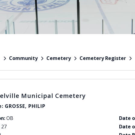
Community
Cemetery
Cemetery Register
e
elville Municipal Cemetery
: GROSSE, PHILIP
on:
OB
Date o
27
Date o