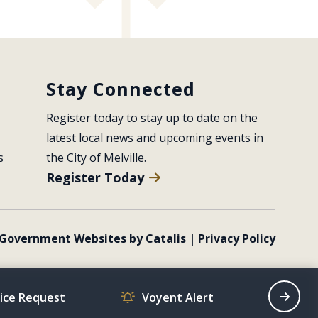
Stay Connected
Register today to stay up to date on the 
latest local news and upcoming events in 
s
the City of Melville.
Register Today
Government Websites by Catalis
|
Privacy Policy
vice Request
Voyent Alert
Recrea