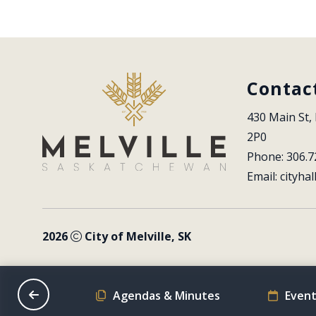
Contac
430 Main St, 
2P0
Phone: 306.7
Email: 
cityhal
2026
City of Melville, SK
on Schedule
Agendas & Minutes
Event