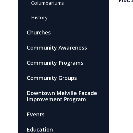
Plot:
Columbariums
History
Churches
Community Awareness
Community Programs
Community Groups
Downtown Melville Facade
Improvement Program
Events
Education