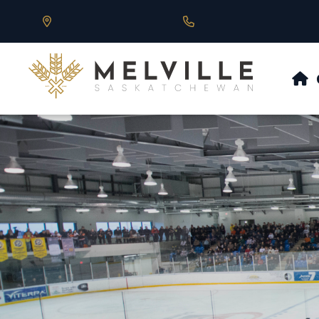
Our Address is 430 Main St, Melville, SK
Call us at 306.728.684