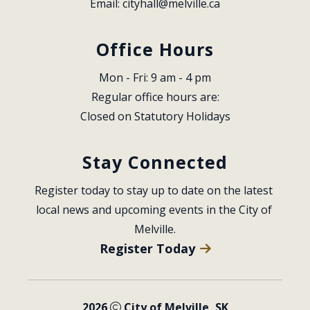
Email: 
cityhall@melville.ca
Office Hours
Mon - Fri: 9 am - 4 pm
Regular office hours are:
Closed on Statutory Holidays
Stay Connected
Register today to stay up to date on the latest 
local news and upcoming events in the City of 
Melville.
Register Today
2026
City of Melville, SK