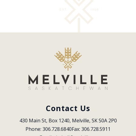
Contact Us
430 Main St, Box 1240, Melville, SK S0A 2P0
Phone: 306.728.6840
Fax: 306.728.5911