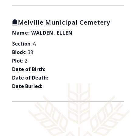
Melville Municipal Cemetery
Name: WALDEN, ELLEN
Section:
A
Block:
38
Plot:
2
Date of Birth:
Date of Death:
Date Buried: