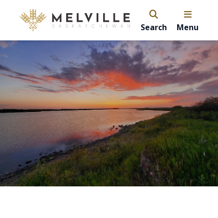
Search
Menu