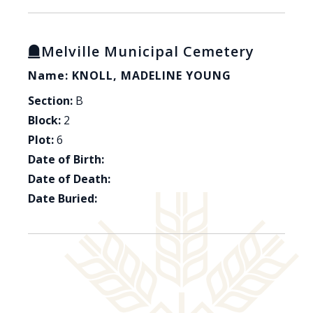
Melville Municipal Cemetery
Name: KNOLL, MADELINE YOUNG
Section:
B
Block:
2
Plot:
6
Date of Birth:
Date of Death:
Date Buried: