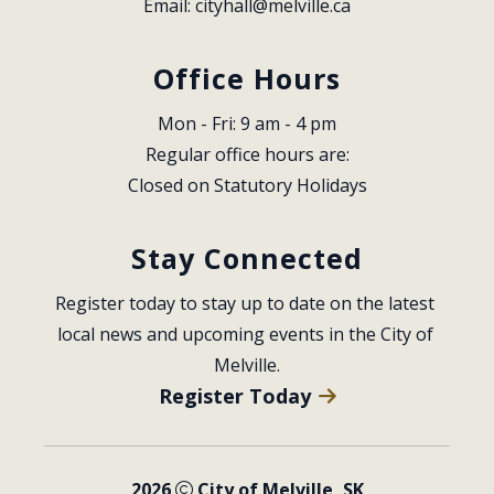
Email: 
cityhall@melville.ca
Office Hours
Mon - Fri: 9 am - 4 pm
Regular office hours are:
Closed on Statutory Holidays
Stay Connected
Register today to stay up to date on the latest 
local news and upcoming events in the City of 
Melville.
Register Today
2026
City of Melville, SK