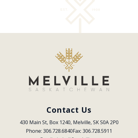
Contact Us
430 Main St, Box 1240, Melville, SK S0A 2P0
Phone: 306.728.6840
Fax: 306.728.5911