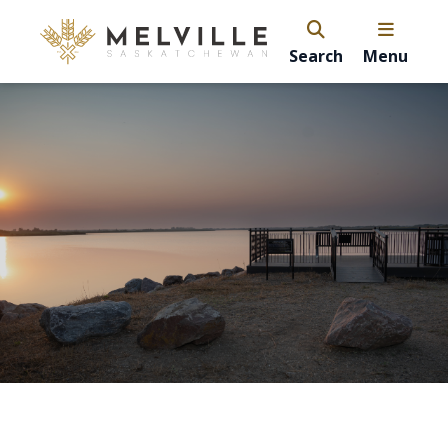
Search
Menu