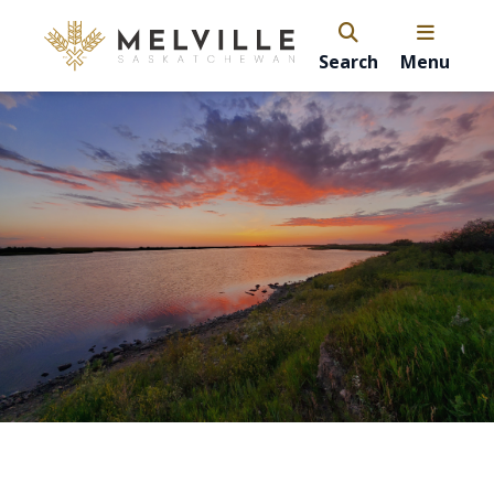
Search
Menu