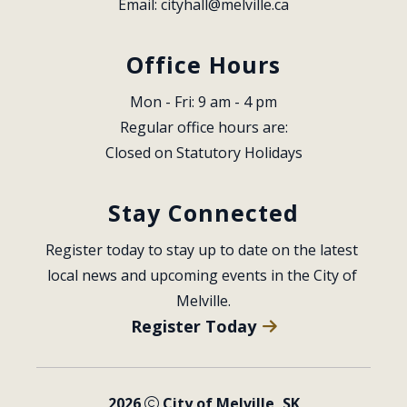
Email: 
cityhall@melville.ca
Office Hours
Mon - Fri: 9 am - 4 pm
Regular office hours are:
Closed on Statutory Holidays
Stay Connected
Register today to stay up to date on the latest 
local news and upcoming events in the City of 
Melville.
Register Today
2026
City of Melville, SK