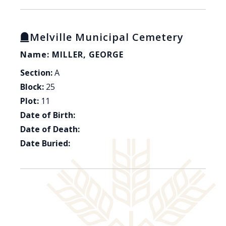
Melville Municipal Cemetery
Name: MILLER, GEORGE
Section:
A
Block:
25
Plot:
11
Date of Birth:
Date of Death:
Date Buried: