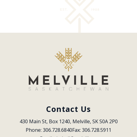
Contact Us
430 Main St, Box 1240, Melville, SK S0A 2P0
Phone: 306.728.6840
Fax: 306.728.5911