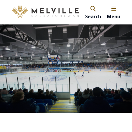
Search
Menu