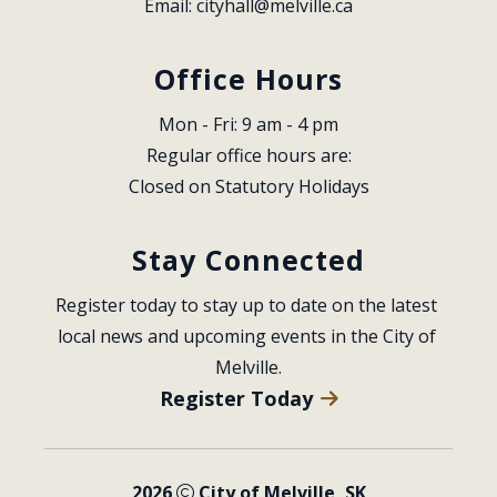
Email: 
cityhall@melville.ca
Office Hours
Mon - Fri: 9 am - 4 pm
Regular office hours are:
Closed on Statutory Holidays
Stay Connected
Register today to stay up to date on the latest 
local news and upcoming events in the City of 
Melville.
Register Today
2026
City of Melville, SK