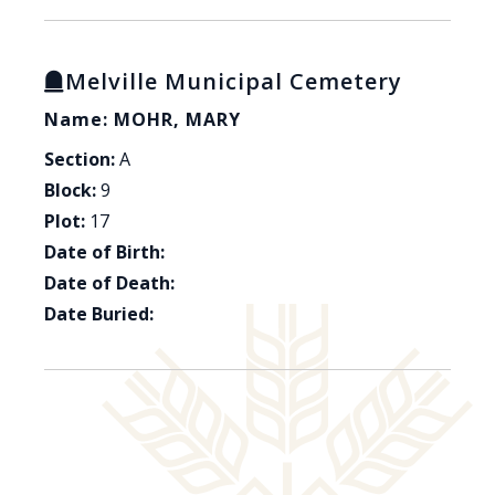
Melville Municipal Cemetery
Name: MOHR, MARY
Section:
A
Block:
9
Plot:
17
Date of Birth:
Date of Death:
Date Buried: