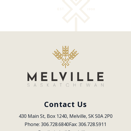
Contact Us
430 Main St, Box 1240, Melville, SK S0A 2P0
Phone: 306.728.6840
Fax: 306.728.5911