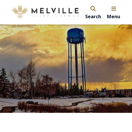
Search
Menu