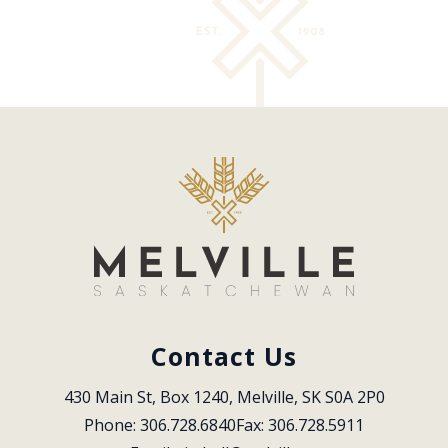
Contact Us
430 Main St, Box 1240, Melville, SK S0A 2P0
Phone: 306.728.6840
Fax: 306.728.5911