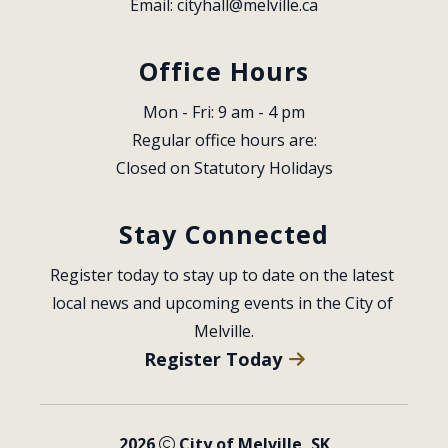
Email: 
cityhall@melville.ca
Office Hours
Mon - Fri: 9 am - 4 pm
Regular office hours are:
Closed on Statutory Holidays
Stay Connected
Register today to stay up to date on the latest 
local news and upcoming events in the City of 
Melville.
Register Today
2026
City of Melville, SK