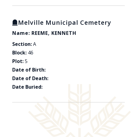
Melville Municipal Cemetery
Name: REEME, KENNETH
Section:
A
Block:
46
Plot:
5
Date of Birth:
Date of Death:
Date Buried: