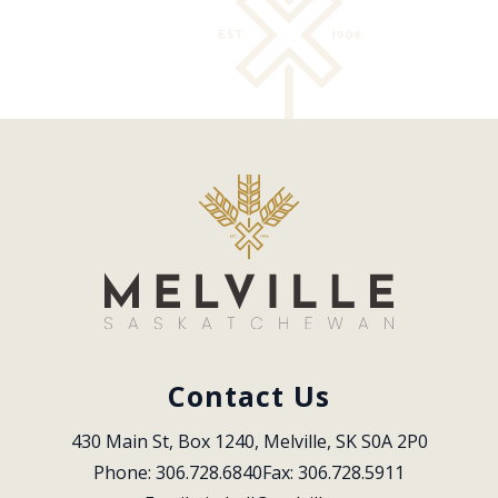
Contact Us
430 Main St, Box 1240, Melville, SK S0A 2P0
Phone: 306.728.6840
Fax: 306.728.5911