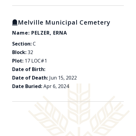
Melville Municipal Cemetery
Name: PELZER, ERNA
Section:
C
Block:
32
Plot:
17 LOC#1
Date of Birth:
Date of Death:
Jun 15, 2022
Date Buried:
Apr 6, 2024