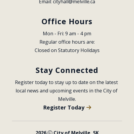
Email: 
cityhall@melville.ca
Office Hours
Mon - Fri: 9 am - 4 pm
Regular office hours are:
Closed on Statutory Holidays
Stay Connected
Register today to stay up to date on the latest 
local news and upcoming events in the City of 
Melville.
Register Today
2026
City of Melville, SK