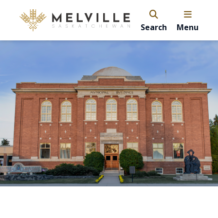
Search
Menu