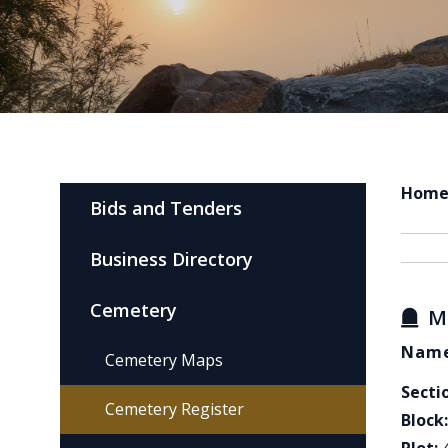
Hom
Bids and Tenders
Business Directory
Cemetery
M
Name
Cemetery Maps
Secti
Cemetery Register
Block: