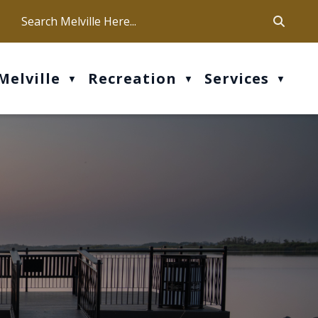
ca
ur office hours are Mon-Fri: 9 am - 4 pm
Melville
Recreation
Services
▼
▼
▼