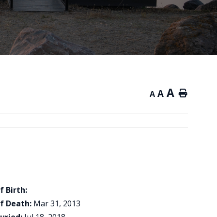
A
A
Home
A
f Birth:
f Death:
Mar 31, 2013