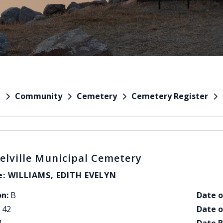
Community
Cemetery
Cemetery Register
e
elville Municipal Cemetery
: WILLIAMS, EDITH EVELYN
on:
B
Date o
42
Date o