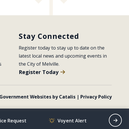
Stay Connected
Register today to stay up to date on the 
latest local news and upcoming events in 
s
the City of Melville.
Register Today
Government Websites by Catalis
|
Privacy Policy
vice Request
Voyent Alert
Recrea