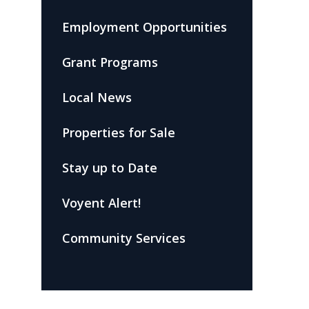
Employment Opportunities
Grant Programs
Local News
Properties for Sale
Stay up to Date
Voyent Alert!
Community Services