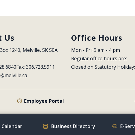
t Us
Office Hours
Box 1240, Melville, SK S0A 
Mon - Fri: 9 am - 4 pm
Regular office hours are:
28.6840
Fax: 306.728.5911
Closed on Statutory Holiday
l@melville.ca
Employee Portal
 Calendar
Business Directory
E-Ser