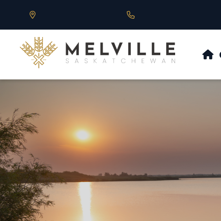
Our Address is 430 Main St, Melville, SK
Call us at 306.728.684