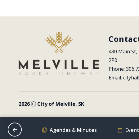
Contac
430 Main St, 
2P0
Phone: 306.7
Email: 
cityhal
2026
City of Melville, SK
on Schedule
Agendas & Minutes
Event