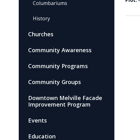
Plot:
Columbariums
History
Churches
Community Awareness
Community Programs
Community Groups
Downtown Melville Facade
Improvement Program
Events
Education