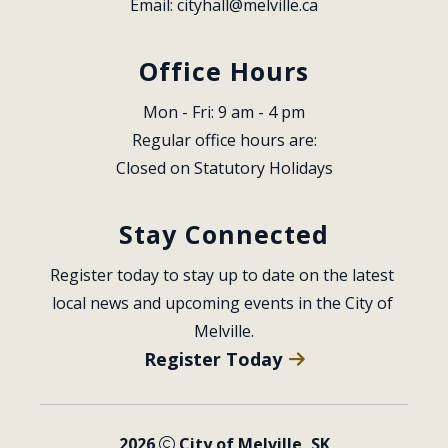
Email: 
cityhall@melville.ca
Office Hours
Mon - Fri: 9 am - 4 pm
Regular office hours are:
Closed on Statutory Holidays
Stay Connected
Register today to stay up to date on the latest 
local news and upcoming events in the City of 
Melville.
Register Today
2026
City of Melville, SK