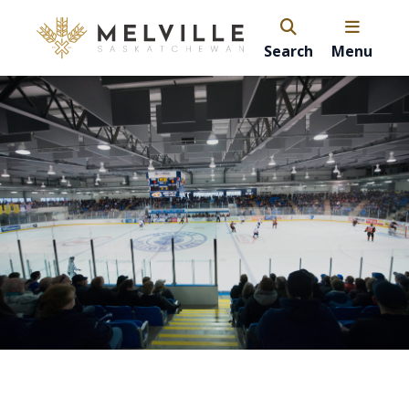
Search
Menu