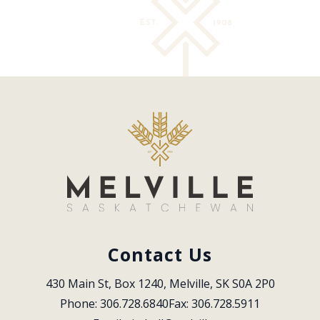
Contact Us
430 Main St, Box 1240, Melville, SK S0A 2P0
Phone: 306.728.6840
Fax: 306.728.5911