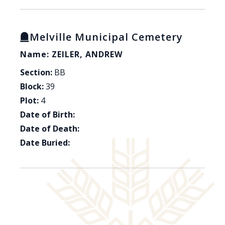
Melville Municipal Cemetery
Name: ZEILER, ANDREW
Section:
BB
Block:
39
Plot:
4
Date of Birth:
Date of Death:
Date Buried: