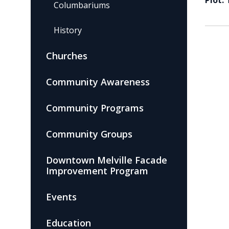
Plot:
Columbariums
History
Churches
Community Awareness
Community Programs
Community Groups
Downtown Melville Facade
Improvement Program
Events
Education