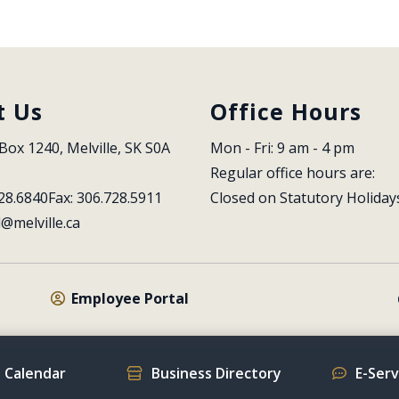
t Us
Office Hours
Box 1240, Melville, SK S0A 
Mon - Fri: 9 am - 4 pm
Regular office hours are:
28.6840
Fax: 306.728.5911
Closed on Statutory Holiday
l@melville.ca
Employee Portal
 Calendar
Business Directory
E-Ser