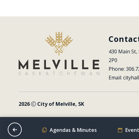
Contac
430 Main St, 
2P0
Phone: 306.7
Email: 
cityhal
2026
City of Melville, SK
on Schedule
Agendas & Minutes
Event