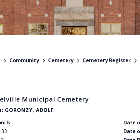
Community
Cemetery
Cemetery Register
e
elville Municipal Cemetery
: GORONZY, ADOLF
on:
B
Date o
33
Date o