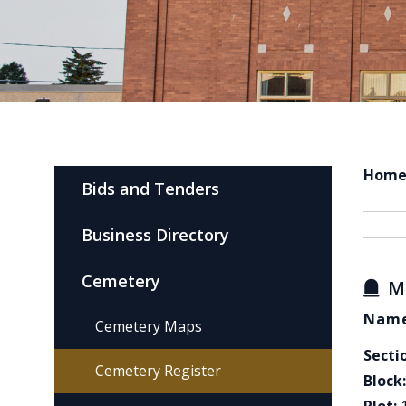
Hom
Bids and Tenders
Business Directory
Cemetery
M
Name
Cemetery Maps
Secti
Cemetery Register
Block: