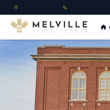
Our Address is 430 Main St, Melville, SK
Call us at 306.728.684