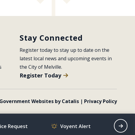
Stay Connected
Register today to stay up to date on the 
latest local news and upcoming events in 
s
the City of Melville.
Register Today
Government Websites by Catalis
|
Privacy Policy
vice Request
Voyent Alert
Recrea