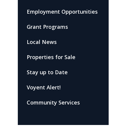
Employment Opportunities
Grant Programs
Local News
Properties for Sale
Stay up to Date
Voyent Alert!
Community Services