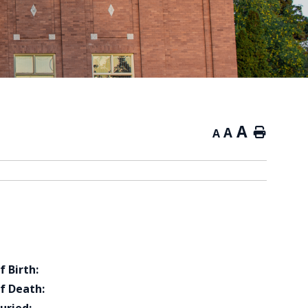
A
A
Home
A
f Birth:
f Death: