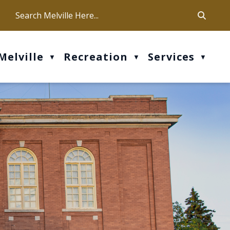
ca
ur office hours are Mon-Fri: 9 am - 4 pm
Melville
Recreation
Services
▼
▼
▼