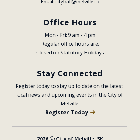
Email: 
cityhall@melville.ca
Office Hours
Mon - Fri: 9 am - 4 pm
Regular office hours are:
Closed on Statutory Holidays
Stay Connected
Register today to stay up to date on the latest 
local news and upcoming events in the City of 
Melville.
Register Today
2026
City of Melville, SK