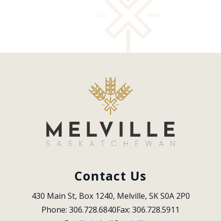
Contact Us
430 Main St, Box 1240, Melville, SK S0A 2P0
Phone: 306.728.6840
Fax: 306.728.5911