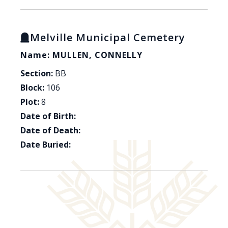
Melville Municipal Cemetery
Name: MULLEN, CONNELLY
Section:
BB
Block:
106
Plot:
8
Date of Birth:
Date of Death:
Date Buried: