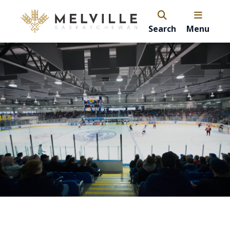
Search
Menu