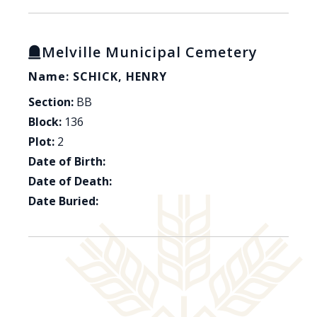
Melville Municipal Cemetery
Name: SCHICK, HENRY
Section:
BB
Block:
136
Plot:
2
Date of Birth:
Date of Death:
Date Buried: