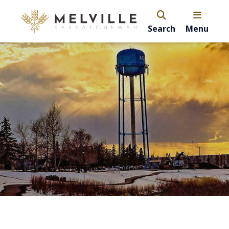
Search
Menu