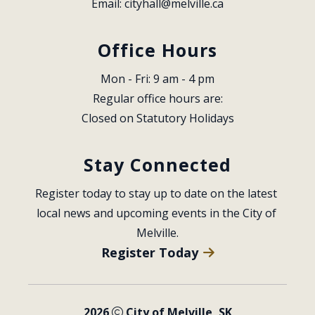
Email: 
cityhall@melville.ca
Office Hours
Mon - Fri: 9 am - 4 pm
Regular office hours are:
Closed on Statutory Holidays
Stay Connected
Register today to stay up to date on the latest 
local news and upcoming events in the City of 
Melville.
Register Today
2026
City of Melville, SK