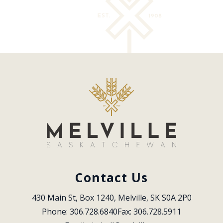
Contact Us
430 Main St, Box 1240, Melville, SK S0A 2P0
Phone: 306.728.6840
Fax: 306.728.5911