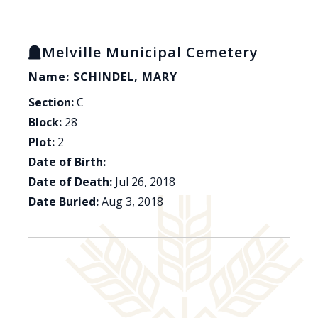
Melville Municipal Cemetery
Name: SCHINDEL, MARY
Section:
C
Block:
28
Plot:
2
Date of Birth:
Date of Death:
Jul 26, 2018
Date Buried:
Aug 3, 2018