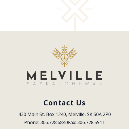
Contact Us
430 Main St, Box 1240, Melville, SK S0A 2P0
Phone: 306.728.6840
Fax: 306.728.5911