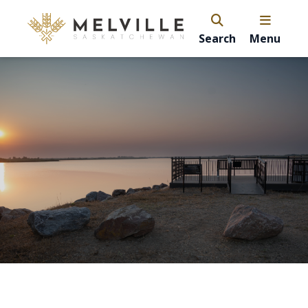
Search
Menu