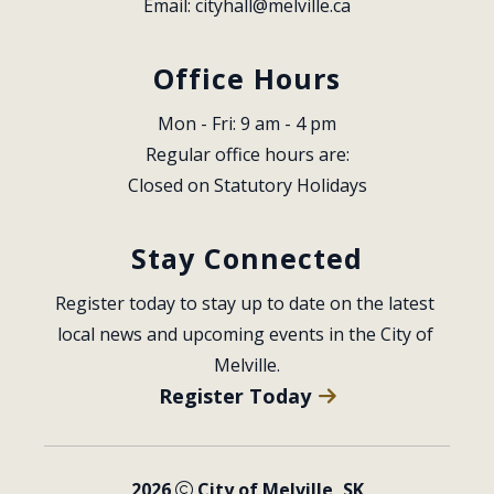
Email: 
cityhall@melville.ca
Office Hours
Mon - Fri: 9 am - 4 pm
Regular office hours are:
Closed on Statutory Holidays
Stay Connected
Register today to stay up to date on the latest 
local news and upcoming events in the City of 
Melville.
Register Today
2026
City of Melville, SK