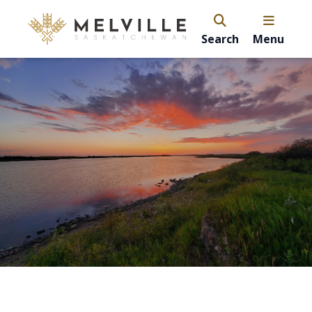
Search
Menu