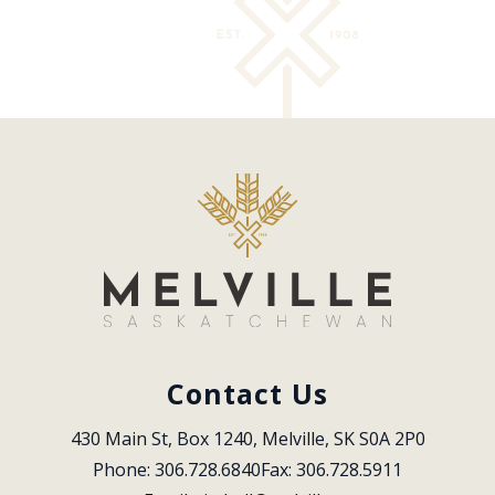
Contact Us
430 Main St, Box 1240, Melville, SK S0A 2P0
Phone: 306.728.6840
Fax: 306.728.5911