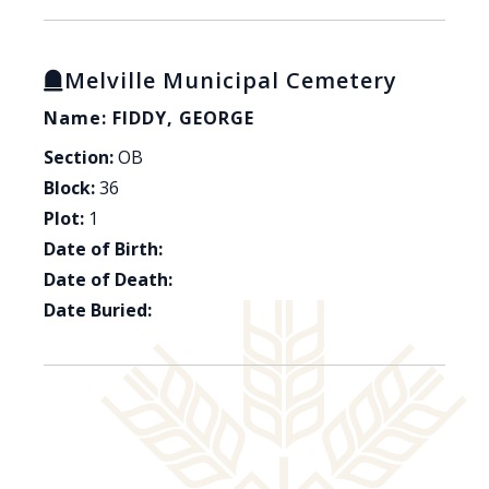
Melville Municipal Cemetery
Name: FIDDY, GEORGE
Section:
OB
Block:
36
Plot:
1
Date of Birth:
Date of Death:
Date Buried: