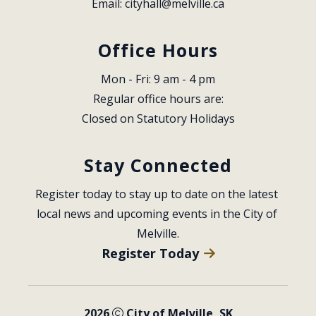
Email: 
cityhall@melville.ca
Office Hours
Mon - Fri: 9 am - 4 pm
Regular office hours are:
Closed on Statutory Holidays
Stay Connected
Register today to stay up to date on the latest 
local news and upcoming events in the City of 
Melville.
Register Today
2026
City of Melville, SK