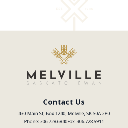
Contact Us
430 Main St, Box 1240, Melville, SK S0A 2P0
Phone: 306.728.6840
Fax: 306.728.5911