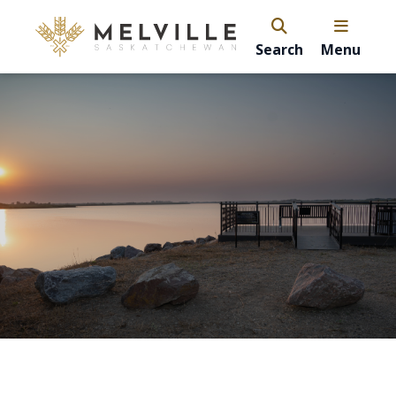
Search
Menu