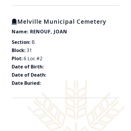
Melville Municipal Cemetery
Name: RENOUF, JOAN
Section:
B
Block:
31
Plot:
6 Loc #2
Date of Birth:
Date of Death:
Date Buried: