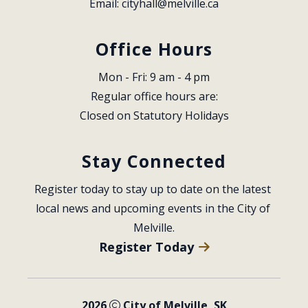
Email: 
cityhall@melville.ca
Office Hours
Mon - Fri: 9 am - 4 pm
Regular office hours are:
Closed on Statutory Holidays
Stay Connected
Register today to stay up to date on the latest 
local news and upcoming events in the City of 
Melville.
Register Today
2026
City of Melville, SK