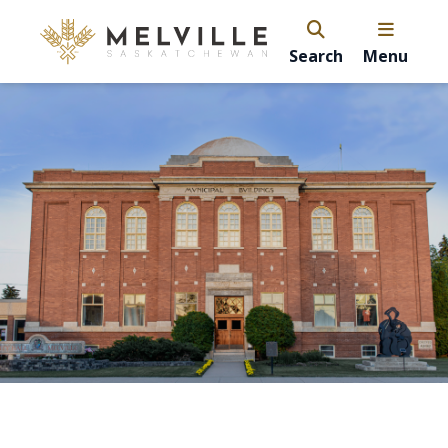
Search
Menu