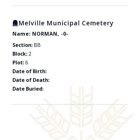
Melville Municipal Cemetery
Name: NORMAN, -0-
Section:
BB
Block:
2
Plot:
6
Date of Birth:
Date of Death:
Date Buried: