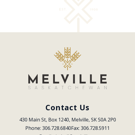
Contact Us
430 Main St, Box 1240, Melville, SK S0A 2P0
Phone: 306.728.6840
Fax: 306.728.5911