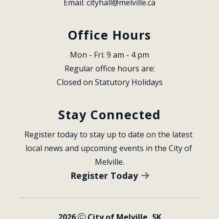
Email: 
cityhall@melville.ca
Office Hours
Mon - Fri: 9 am - 4 pm
Regular office hours are:
Closed on Statutory Holidays
Stay Connected
Register today to stay up to date on the latest 
local news and upcoming events in the City of 
Melville.
Register Today
2026
City of Melville, SK