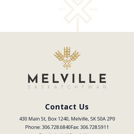
Contact Us
430 Main St, Box 1240, Melville, SK S0A 2P0
Phone: 306.728.6840
Fax: 306.728.5911