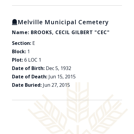
Melville Municipal Cemetery
Name: BROOKS, CECIL GILBERT "CEC"
Section:
E
Block:
1
Plot:
6 LOC 1
Date of Birth:
Dec 5, 1932
Date of Death:
Jun 15, 2015
Date Buried:
Jun 27, 2015