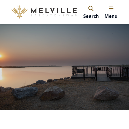
Search
Menu