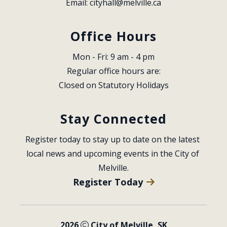
Email: 
cityhall@melville.ca
Office Hours
Mon - Fri: 9 am - 4 pm
Regular office hours are:
Closed on Statutory Holidays
Stay Connected
Register today to stay up to date on the latest 
local news and upcoming events in the City of 
Melville.
Register Today
2026
City of Melville, SK