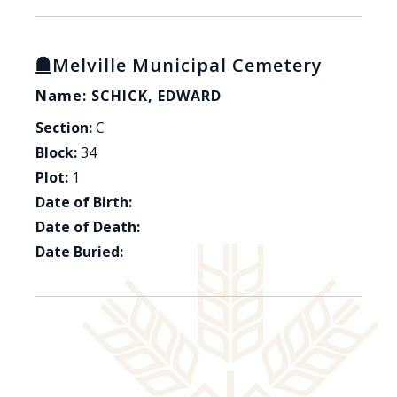
Melville Municipal Cemetery
Name: SCHICK, EDWARD
Section:
C
Block:
34
Plot:
1
Date of Birth:
Date of Death:
Date Buried: