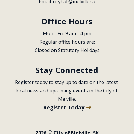
Email: 
cityhall@melville.ca
Office Hours
Mon - Fri: 9 am - 4 pm
Regular office hours are:
Closed on Statutory Holidays
Stay Connected
Register today to stay up to date on the latest 
local news and upcoming events in the City of 
Melville.
Register Today
2026
City of Melville, SK