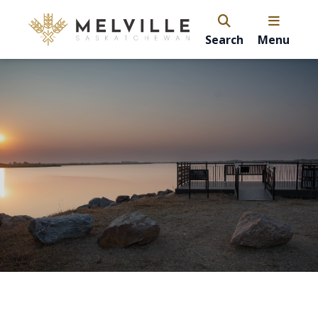
Search
Menu