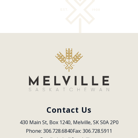
Contact Us
430 Main St, Box 1240, Melville, SK S0A 2P0
Phone: 306.728.6840
Fax: 306.728.5911