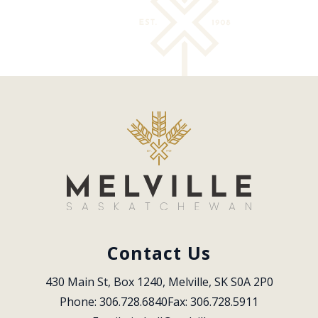
Contact Us
430 Main St, Box 1240, Melville, SK S0A 2P0
Phone: 306.728.6840
Fax: 306.728.5911