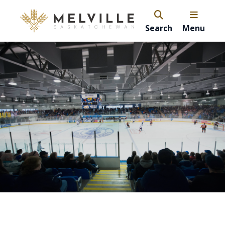
Search
Menu