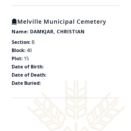
Melville Municipal Cemetery
Name: DAMKJAR, CHRISTIAN
Section:
B
Block:
40
Plot:
15
Date of Birth:
Date of Death:
Date Buried: