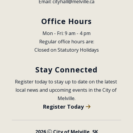
Email: 
cityhall@melville.ca
Office Hours
Mon - Fri: 9 am - 4 pm
Regular office hours are:
Closed on Statutory Holidays
Stay Connected
Register today to stay up to date on the latest 
local news and upcoming events in the City of 
Melville.
Register Today
2026
City of Melville, SK