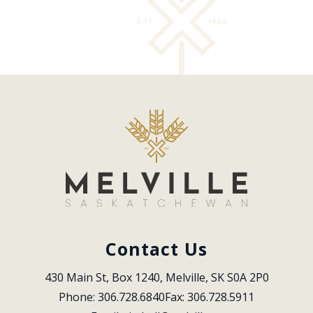
Contact Us
430 Main St, Box 1240, Melville, SK S0A 2P0
Phone: 306.728.6840
Fax: 306.728.5911