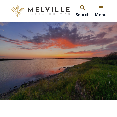
Search
Menu