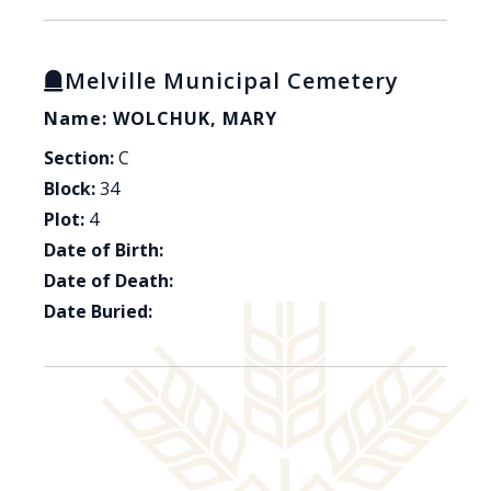
Melville Municipal Cemetery
Name: WOLCHUK, MARY
Section:
C
Block:
34
Plot:
4
Date of Birth:
Date of Death:
Date Buried: