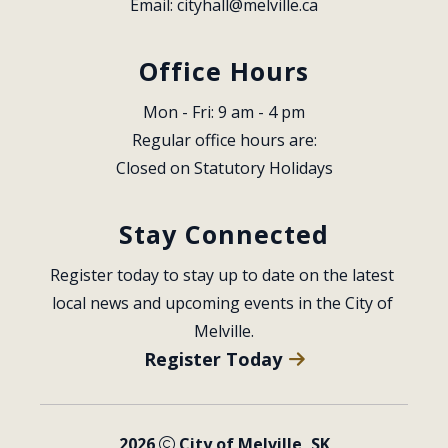
Email: 
cityhall@melville.ca
Office Hours
Mon - Fri: 9 am - 4 pm
Regular office hours are:
Closed on Statutory Holidays
Stay Connected
Register today to stay up to date on the latest 
local news and upcoming events in the City of 
Melville.
Register Today
2026
City of Melville, SK