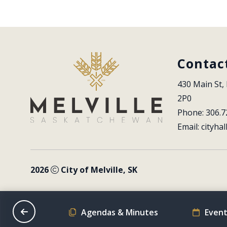
Contac
430 Main St, 
2P0
Phone: 306.7
Email: 
cityhal
2026
City of Melville, SK
on Schedule
Agendas & Minutes
Event