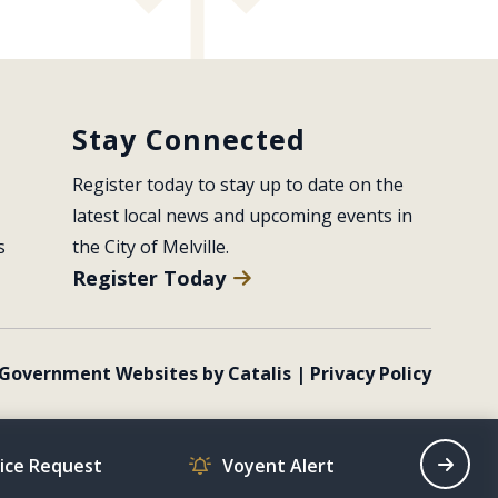
Stay Connected
Register today to stay up to date on the 
latest local news and upcoming events in 
s
the City of Melville.
Register Today
Government Websites by Catalis
|
Privacy Policy
vice Request
Voyent Alert
Recrea