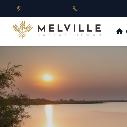
Our Address is 430 Main St, Melville, SK
Call us at 306.728.684