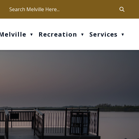
ca
ur office hours are Mon-Fri: 9 am - 4 pm
Melville
Recreation
Services
▼
▼
▼