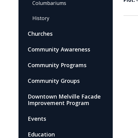
Plot:
Columbariums
History
Churches
Community Awareness
Community Programs
Community Groups
Downtown Melville Facade
Improvement Program
Events
Education