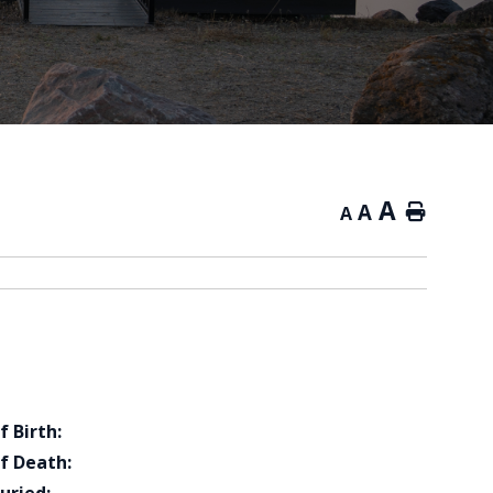
A
A
Home
A
f Birth:
f Death: