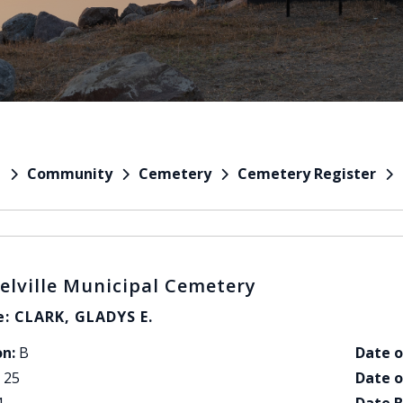
Community
Cemetery
Cemetery Register
e
elville Municipal Cemetery
: CLARK, GLADYS E.
on:
B
Date o
25
Date o