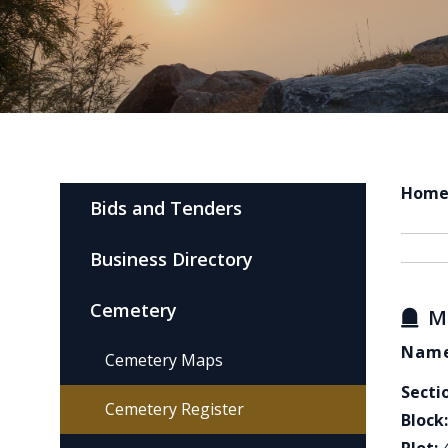
Hom
Bids and Tenders
Business Directory
Cemetery
M
Name
Cemetery Maps
Secti
Cemetery Register
Block: