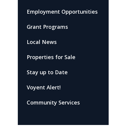
Employment Opportunities
Grant Programs
Local News
Properties for Sale
Stay up to Date
Voyent Alert!
Community Services