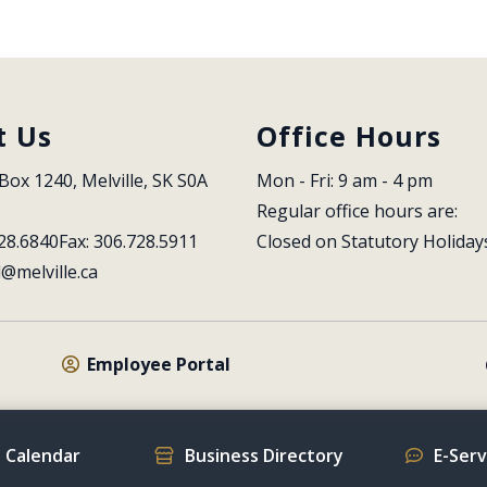
t Us
Office Hours
Box 1240, Melville, SK S0A 
Mon - Fri: 9 am - 4 pm
Regular office hours are:
28.6840
Fax: 306.728.5911
Closed on Statutory Holiday
l@melville.ca
Employee Portal
 Calendar
Business Directory
E-Ser