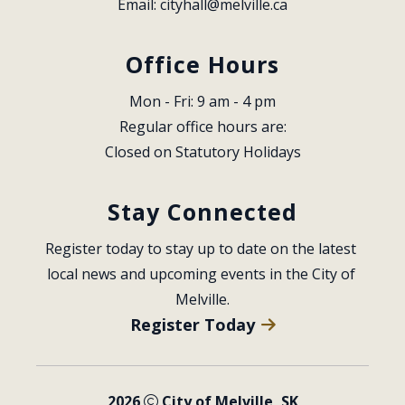
Email: 
cityhall@melville.ca
Office Hours
Mon - Fri: 9 am - 4 pm
Regular office hours are:
Closed on Statutory Holidays
Stay Connected
Register today to stay up to date on the latest 
local news and upcoming events in the City of 
Melville.
Register Today
2026
City of Melville, SK