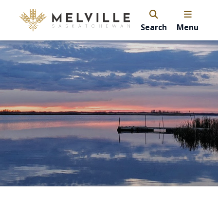
Search
Menu