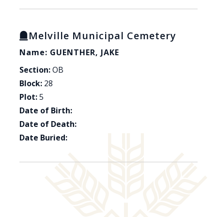
Melville Municipal Cemetery
Name: GUENTHER, JAKE
Section:
OB
Block:
28
Plot:
5
Date of Birth:
Date of Death:
Date Buried: