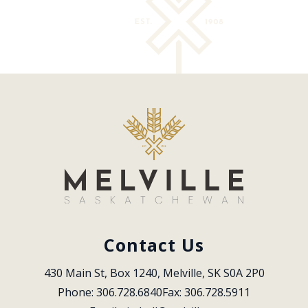
Contact Us
430 Main St, Box 1240, Melville, SK S0A 2P0
Phone: 306.728.6840
Fax: 306.728.5911