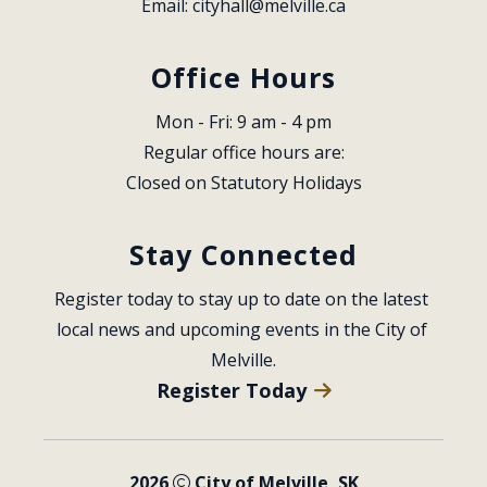
Email: 
cityhall@melville.ca
Office Hours
Mon - Fri: 9 am - 4 pm
Regular office hours are:
Closed on Statutory Holidays
Stay Connected
Register today to stay up to date on the latest 
local news and upcoming events in the City of 
Melville.
Register Today
2026
City of Melville, SK