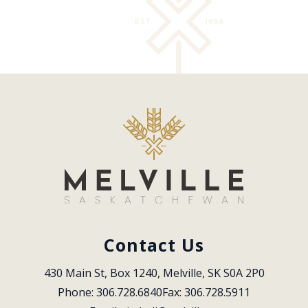
Contact Us
430 Main St, Box 1240, Melville, SK S0A 2P0
Phone: 306.728.6840
Fax: 306.728.5911