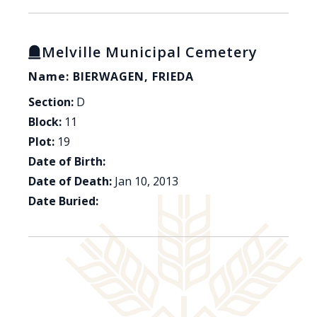
Melville Municipal Cemetery
Name: BIERWAGEN, FRIEDA
Section:
D
Block:
11
Plot:
19
Date of Birth:
Date of Death:
Jan 10, 2013
Date Buried: