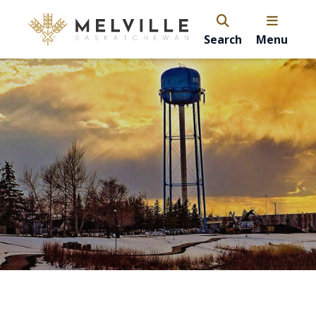
Search
Menu