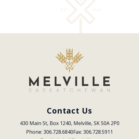
Contact Us
430 Main St, Box 1240, Melville, SK S0A 2P0
Phone: 306.728.6840
Fax: 306.728.5911