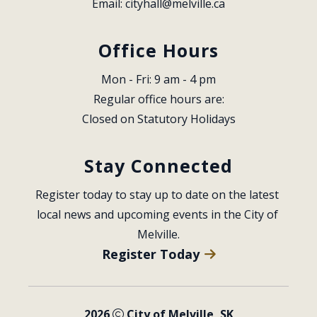
Email: 
cityhall@melville.ca
Office Hours
Mon - Fri: 9 am - 4 pm
Regular office hours are:
Closed on Statutory Holidays
Stay Connected
Register today to stay up to date on the latest 
local news and upcoming events in the City of 
Melville.
Register Today
2026
City of Melville, SK