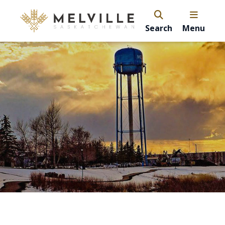
Search
Menu