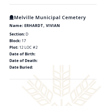
Melville Municipal Cemetery
Name: ERHARDT, VIVIAN
Section:
D
Block:
17
Plot:
12 LOC #2
Date of Birth:
Date of Death:
Date Buried: