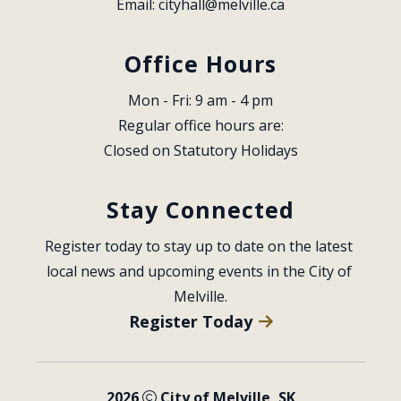
Email: 
cityhall@melville.ca
Office Hours
Mon - Fri: 9 am - 4 pm
Regular office hours are:
Closed on Statutory Holidays
Stay Connected
Register today to stay up to date on the latest 
local news and upcoming events in the City of 
Melville.
Register Today
2026
City of Melville, SK