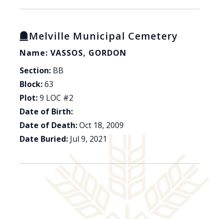
Melville Municipal Cemetery
Name: VASSOS, GORDON
Section:
BB
Block:
63
Plot:
9 LOC #2
Date of Birth:
Date of Death:
Oct 18, 2009
Date Buried:
Jul 9, 2021