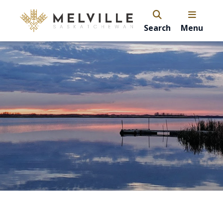
Search
Menu