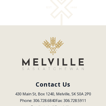
Contact Us
430 Main St, Box 1240, Melville, SK S0A 2P0
Phone: 306.728.6840
Fax: 306.728.5911