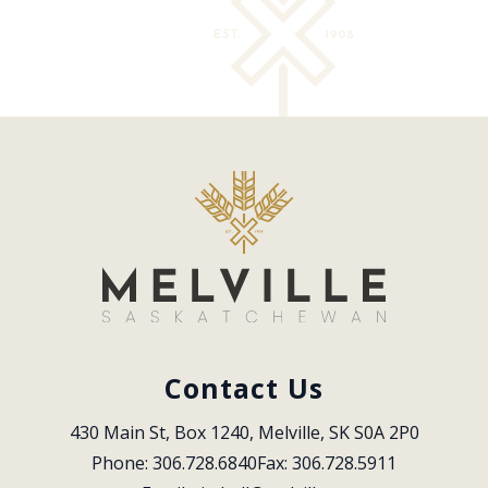
Contact Us
430 Main St, Box 1240, Melville, SK S0A 2P0
Phone: 306.728.6840
Fax: 306.728.5911