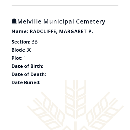
Melville Municipal Cemetery
Name: RADCLIFFE, MARGARET P.
Section:
BB
Block:
30
Plot:
1
Date of Birth:
Date of Death:
Date Buried: