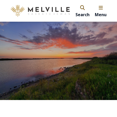
Search
Menu