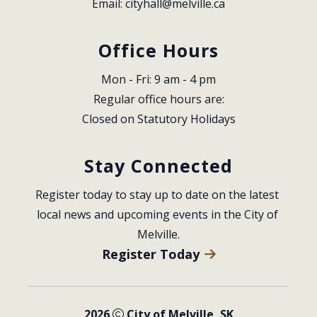
Email: 
cityhall@melville.ca
Office Hours
Mon - Fri: 9 am - 4 pm
Regular office hours are:
Closed on Statutory Holidays
Stay Connected
Register today to stay up to date on the latest 
local news and upcoming events in the City of 
Melville.
Register Today
2026
City of Melville, SK