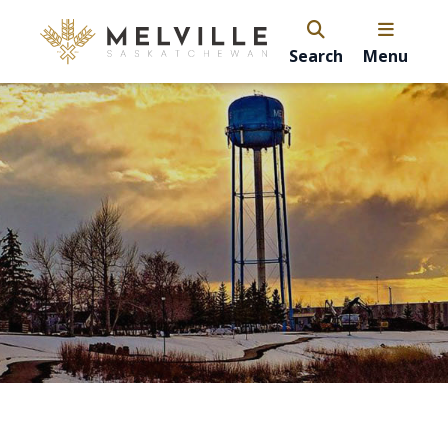
Search
Menu