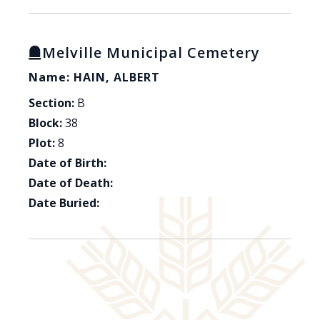
Melville Municipal Cemetery
Name: HAIN, ALBERT
Section:
B
Block:
38
Plot:
8
Date of Birth:
Date of Death:
Date Buried: