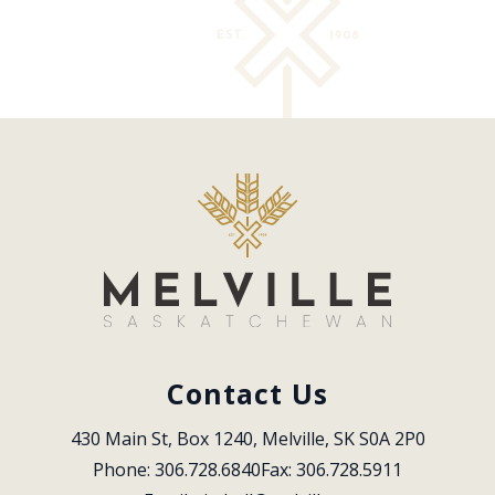
Contact Us
430 Main St, Box 1240, Melville, SK S0A 2P0
Phone: 306.728.6840
Fax: 306.728.5911