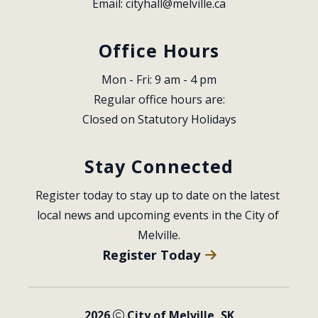
Email: 
cityhall@melville.ca
Office Hours
Mon - Fri: 9 am - 4 pm
Regular office hours are:
Closed on Statutory Holidays
Stay Connected
Register today to stay up to date on the latest 
local news and upcoming events in the City of 
Melville.
Register Today
2026
City of Melville, SK