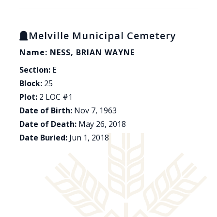
Melville Municipal Cemetery
Name: NESS, BRIAN WAYNE
Section:
E
Block:
25
Plot:
2 LOC #1
Date of Birth:
Nov 7, 1963
Date of Death:
May 26, 2018
Date Buried:
Jun 1, 2018