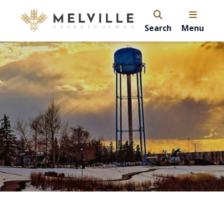
Search
Menu