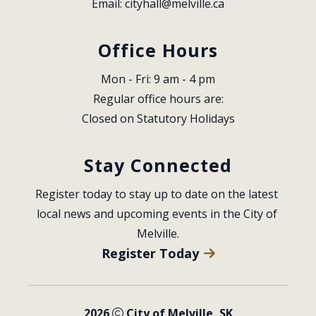
Email: 
cityhall@melville.ca
Office Hours
Mon - Fri: 9 am - 4 pm
Regular office hours are:
Closed on Statutory Holidays
Stay Connected
Register today to stay up to date on the latest 
local news and upcoming events in the City of 
Melville.
Register Today
2026
City of Melville, SK