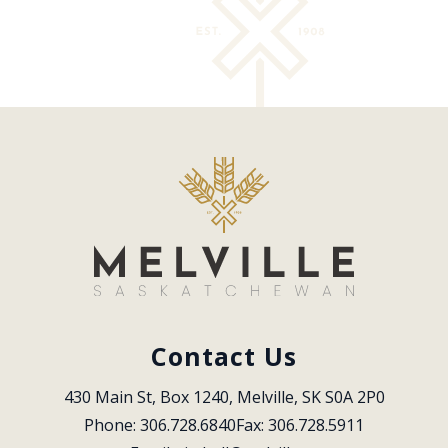
Contact Us
430 Main St, Box 1240, Melville, SK S0A 2P0
Phone: 306.728.6840
Fax: 306.728.5911