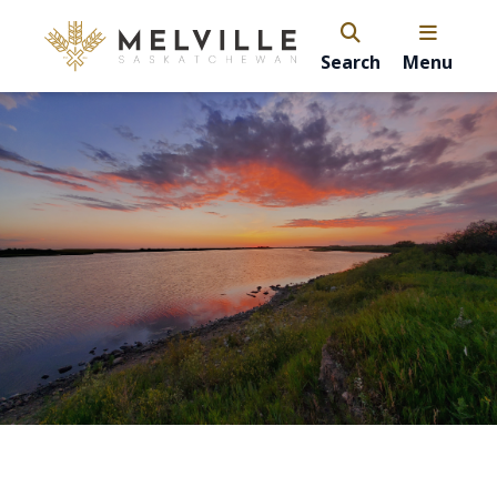
Search
Menu