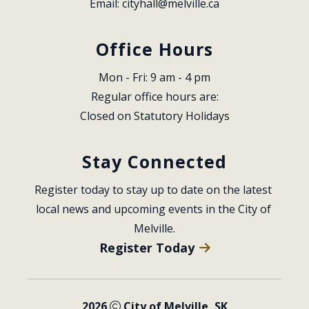
Email: 
cityhall@melville.ca
Office Hours
Mon - Fri: 9 am - 4 pm
Regular office hours are:
Closed on Statutory Holidays
Stay Connected
Register today to stay up to date on the latest 
local news and upcoming events in the City of 
Melville.
Register Today
2026
City of Melville, SK