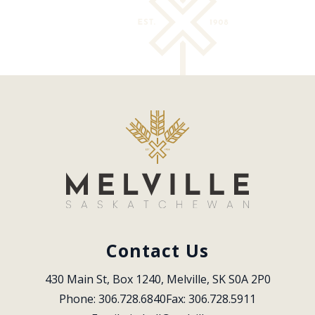
Contact Us
430 Main St, Box 1240, Melville, SK S0A 2P0
Phone: 306.728.6840
Fax: 306.728.5911