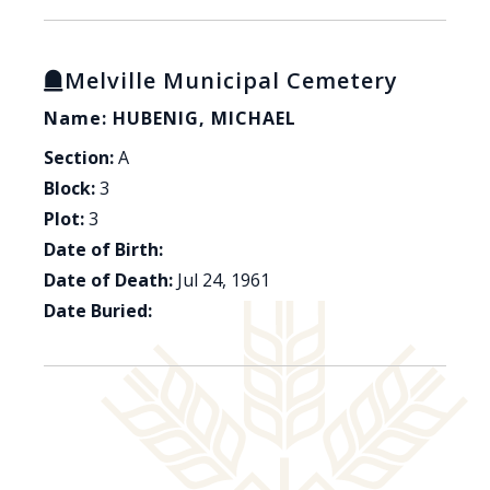
Melville Municipal Cemetery
Name: HUBENIG, MICHAEL
Section:
A
Block:
3
Plot:
3
Date of Birth:
Date of Death:
Jul 24, 1961
Date Buried: