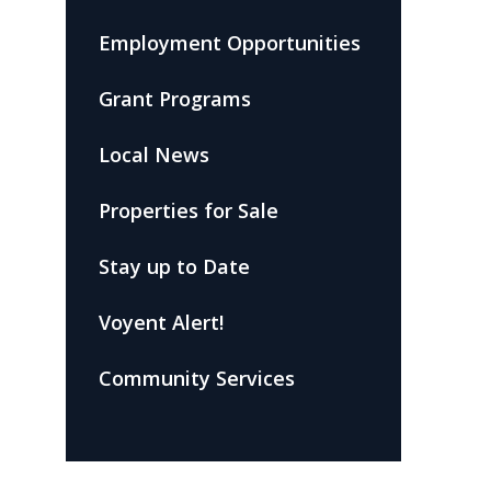
Employment Opportunities
Grant Programs
Local News
Properties for Sale
Stay up to Date
Voyent Alert!
Community Services