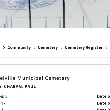
Community
Cemetery
Cemetery Register
e
elville Municipal Cemetery
: CHABAN, PAUL
on:
E
Date o
17
Date o