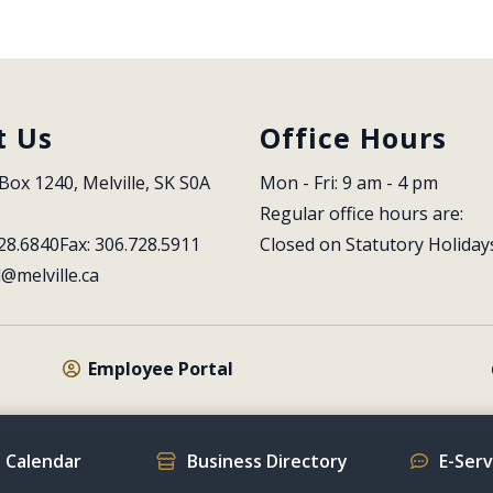
t Us
Office Hours
Box 1240, Melville, SK S0A 
Mon - Fri: 9 am - 4 pm
Regular office hours are:
28.6840
Fax: 306.728.5911
Closed on Statutory Holiday
l@melville.ca
Employee Portal
 Calendar
Business Directory
E-Ser