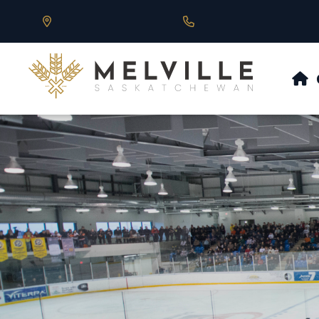
Our Address is 430 Main St, Melville, SK
Call us at 306.728.684