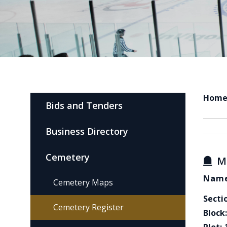
Hom
Bids and Tenders
Business Directory
Cemetery
M
Name
Cemetery Maps
Secti
Cemetery Register
Block: