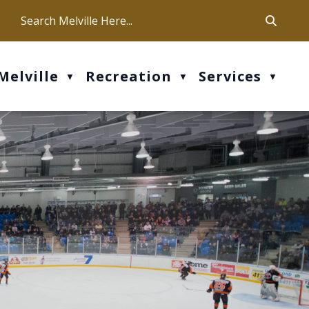
ca
ur office hours are Mon-Fri: 9 am - 4 pm
Melville
Recreation
Services
▼
▼
▼