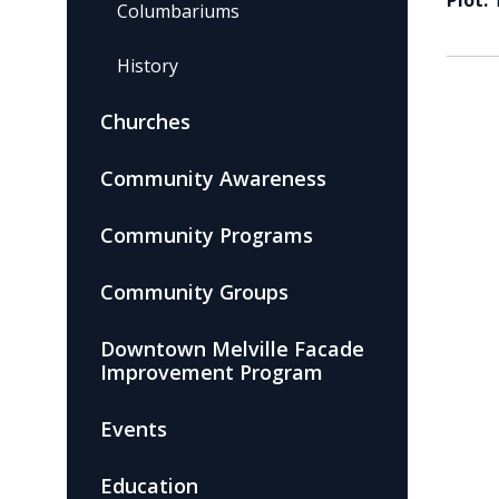
Plot:
Columbariums
History
Churches
Community Awareness
Community Programs
Community Groups
Downtown Melville Facade
Improvement Program
Events
Education