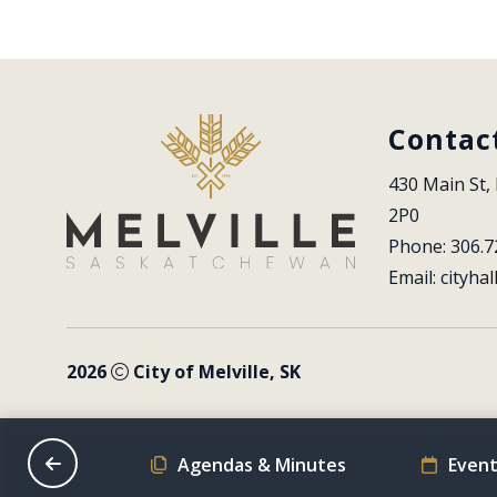
Contac
430 Main St, 
2P0
Phone: 306.7
Email: 
cityhal
2026
City of Melville, SK
on Schedule
Agendas & Minutes
Event