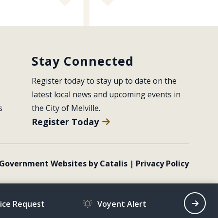
Stay Connected
Register today to stay up to date on the 
latest local news and upcoming events in 
s
the City of Melville.
Register Today
Government Websites by Catalis
|
Privacy Policy
vice Request
Voyent Alert
Recrea