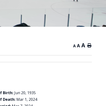
A
A
Home
A
f Birth:
Jun 20, 1935
f Death:
Mar 1, 2024