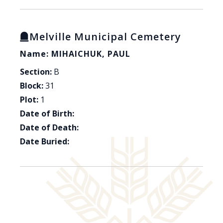
Melville Municipal Cemetery
Name: MIHAICHUK, PAUL
Section:
B
Block:
31
Plot:
1
Date of Birth:
Date of Death:
Date Buried: