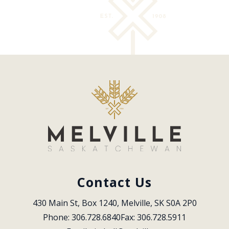
Contact Us
430 Main St, Box 1240, Melville, SK S0A 2P0
Phone: 306.728.6840
Fax: 306.728.5911