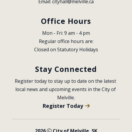
Email: 
cityhall@melville.ca
Office Hours
Mon - Fri: 9 am - 4 pm
Regular office hours are:
Closed on Statutory Holidays
Stay Connected
Register today to stay up to date on the latest 
local news and upcoming events in the City of 
Melville.
Register Today
2026
City of Melville, SK