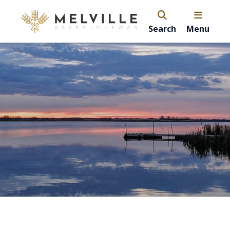
Search
Menu