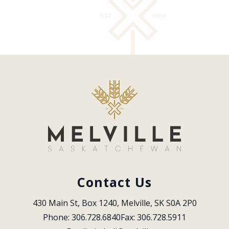
Contact Us
430 Main St, Box 1240, Melville, SK S0A 2P0
Phone: 306.728.6840
Fax: 306.728.5911