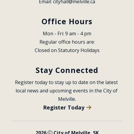
Email: 
cityhall@melville.ca
Office Hours
Mon - Fri: 9 am - 4 pm
Regular office hours are:
Closed on Statutory Holidays
Stay Connected
Register today to stay up to date on the latest 
local news and upcoming events in the City of 
Melville.
Register Today
2026
City of Melville, SK