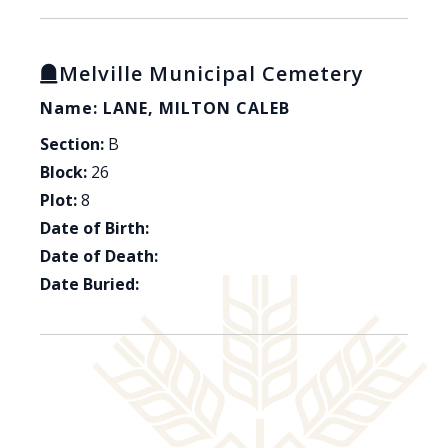
Melville Municipal Cemetery
Name: LANE, MILTON CALEB
Section:
B
Block:
26
Plot:
8
Date of Birth:
Date of Death:
Date Buried: