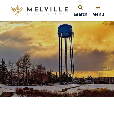
Search
Menu