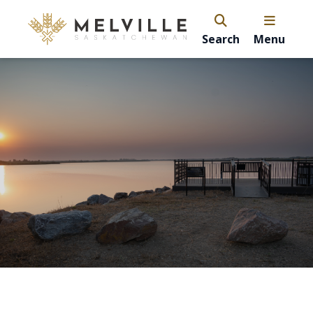
Search
Menu