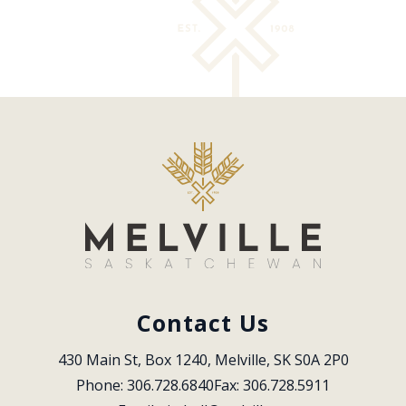
Contact Us
430 Main St, Box 1240, Melville, SK S0A 2P0
Phone: 306.728.6840
Fax: 306.728.5911