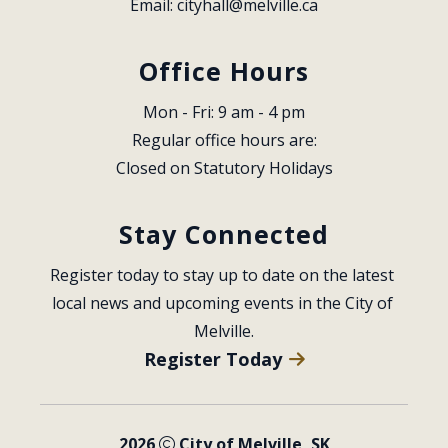
Email: 
cityhall@melville.ca
Office Hours
Mon - Fri: 9 am - 4 pm
Regular office hours are:
Closed on Statutory Holidays
Stay Connected
Register today to stay up to date on the latest 
local news and upcoming events in the City of 
Melville.
Register Today
2026
City of Melville, SK