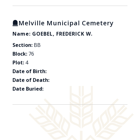
Melville Municipal Cemetery
Name: GOEBEL, FREDERICK W.
Section:
BB
Block:
76
Plot:
4
Date of Birth:
Date of Death:
Date Buried: