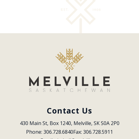
Contact Us
430 Main St, Box 1240, Melville, SK S0A 2P0
Phone: 306.728.6840
Fax: 306.728.5911