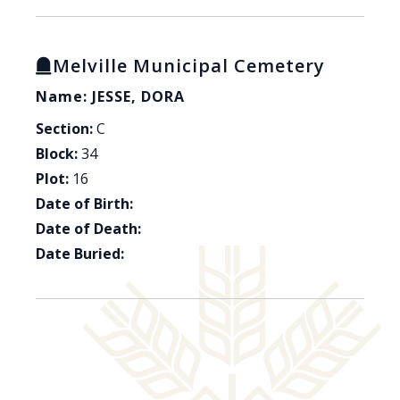
Melville Municipal Cemetery
Name: JESSE, DORA
Section:
C
Block:
34
Plot:
16
Date of Birth:
Date of Death:
Date Buried: