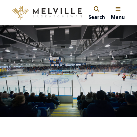
Search
Menu