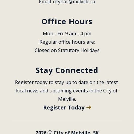
Email: 
cityhall@melville.ca
Office Hours
Mon - Fri: 9 am - 4 pm
Regular office hours are:
Closed on Statutory Holidays
Stay Connected
Register today to stay up to date on the latest 
local news and upcoming events in the City of 
Melville.
Register Today
2026
City of Melville, SK