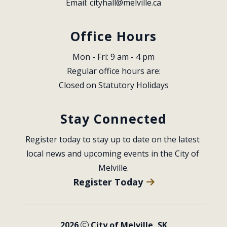
Email: 
cityhall@melville.ca
Office Hours
Mon - Fri: 9 am - 4 pm
Regular office hours are:
Closed on Statutory Holidays
Stay Connected
Register today to stay up to date on the latest 
local news and upcoming events in the City of 
Melville.
Register Today
2026
City of Melville, SK