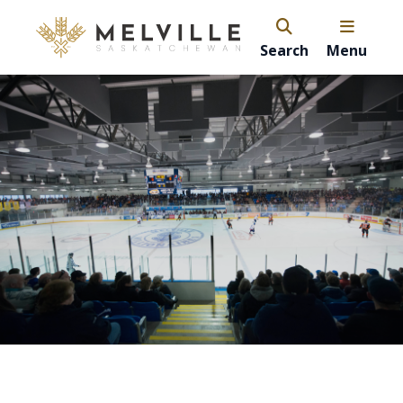
Search
Menu