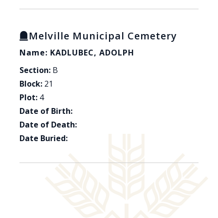
Melville Municipal Cemetery
Name: KADLUBEC, ADOLPH
Section:
B
Block:
21
Plot:
4
Date of Birth:
Date of Death:
Date Buried: