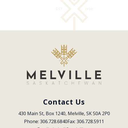
Contact Us
430 Main St, Box 1240, Melville, SK S0A 2P0
Phone: 306.728.6840
Fax: 306.728.5911