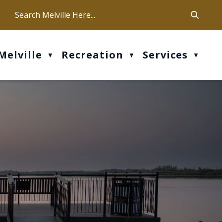
ca
ur office hours are Mon-Fri: 9 am - 4 pm
Melville
Recreation
Services
▼
▼
▼