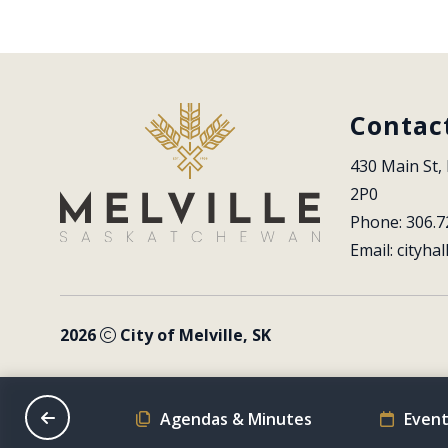
Contac
430 Main St, 
2P0
Phone: 306.7
Email: 
cityhal
2026
City of Melville, SK
on Schedule
Agendas & Minutes
Event