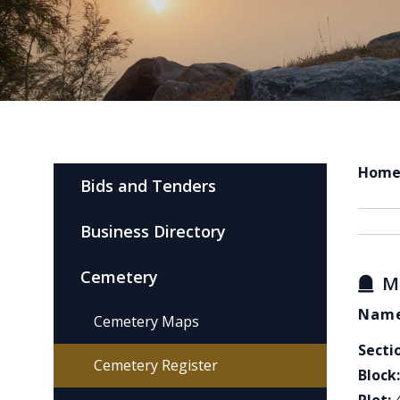
Hom
Bids and Tenders
Business Directory
Cemetery
M
Name
Cemetery Maps
Secti
Cemetery Register
Block: