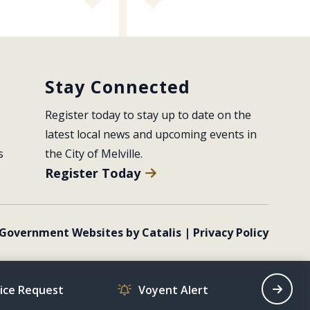
Stay Connected
Register today to stay up to date on the 
latest local news and upcoming events in 
s
the City of Melville.
Register Today
Government Websites by Catalis
|
Privacy Policy
vice Request
Voyent Alert
Recrea