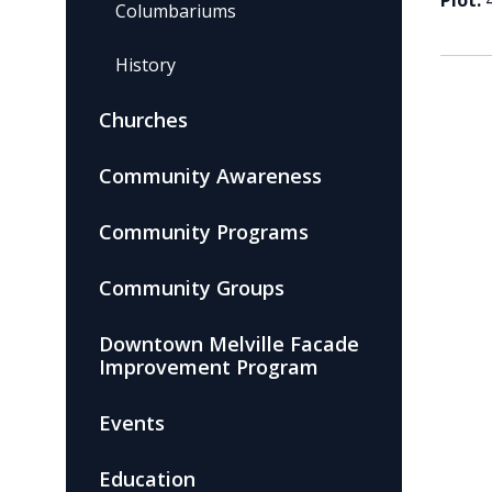
Plot:
Columbariums
History
Churches
Community Awareness
Community Programs
Community Groups
Downtown Melville Facade
Improvement Program
Events
Education