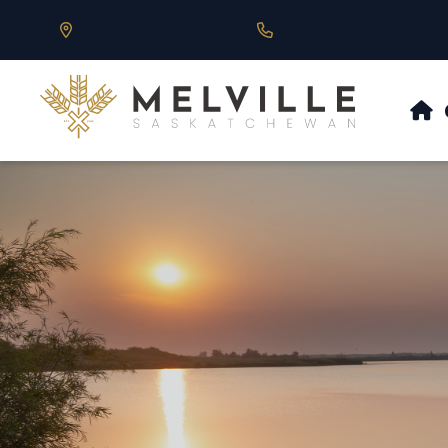
Our Address is 430 Main St, Melville, SK
Call us at 306.728.684