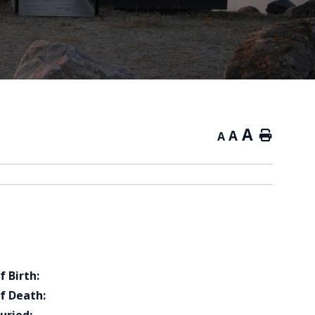
A
A
Home
A
f Birth:
f Death: