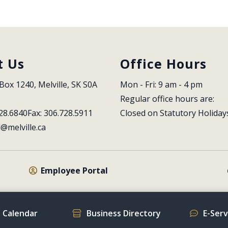
t Us
Office Hours
Box 1240, Melville, SK S0A 
Mon - Fri: 9 am - 4 pm
Regular office hours are:
28.6840
Fax: 306.728.5911
Closed on Statutory Holiday
l@melville.ca
Employee Portal
 Calendar
Business Directory
E-Ser