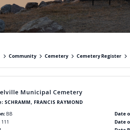
Community
Cemetery
Cemetery Register
e
elville Municipal Cemetery
: SCHRAMM, FRANCIS RAYMOND
on:
BB
Date o
111
Date o