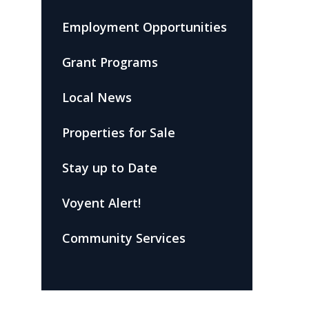
Employment Opportunities
Grant Programs
Local News
Properties for Sale
Stay up to Date
Voyent Alert!
Community Services