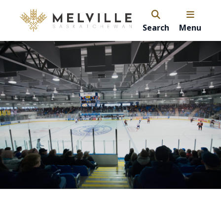
Search
Menu