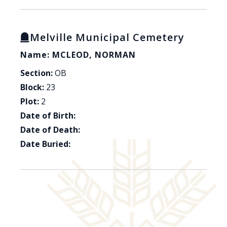
Melville Municipal Cemetery
Name: MCLEOD, NORMAN
Section:
OB
Block:
23
Plot:
2
Date of Birth:
Date of Death:
Date Buried: