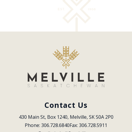
Contact Us
430 Main St, Box 1240, Melville, SK S0A 2P0
Phone: 306.728.6840
Fax: 306.728.5911