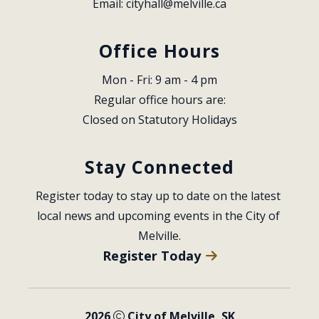
Email: 
cityhall@melville.ca
Office Hours
Mon - Fri: 9 am - 4 pm
Regular office hours are:
Closed on Statutory Holidays
Stay Connected
Register today to stay up to date on the latest 
local news and upcoming events in the City of 
Melville.
Register Today
2026
City of Melville, SK