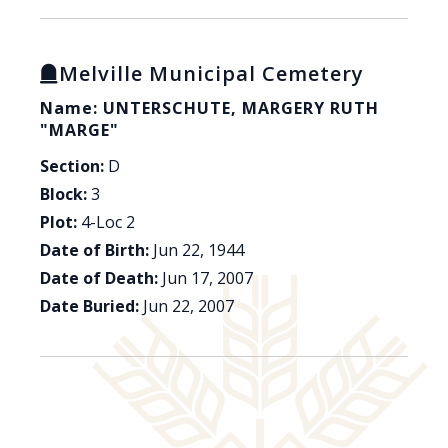
Melville Municipal Cemetery
Name: UNTERSCHUTE, MARGERY RUTH
"MARGE"
Section:
D
Block:
3
Plot:
4-Loc 2
Date of Birth:
Jun 22, 1944
Date of Death:
Jun 17, 2007
Date Buried:
Jun 22, 2007