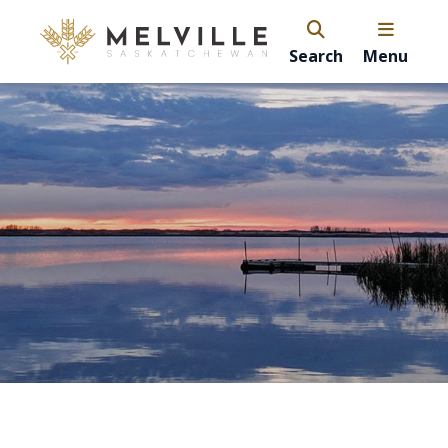
Search
Menu