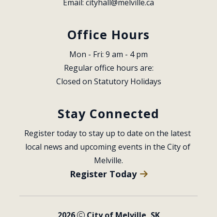
Email: 
cityhall@melville.ca
Office Hours
Mon - Fri: 9 am - 4 pm
Regular office hours are:
Closed on Statutory Holidays
Stay Connected
Register today to stay up to date on the latest 
local news and upcoming events in the City of 
Melville.
Register Today
2026
City of Melville, SK