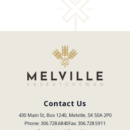
Contact Us
430 Main St, Box 1240, Melville, SK S0A 2P0
Phone: 306.728.6840
Fax: 306.728.5911