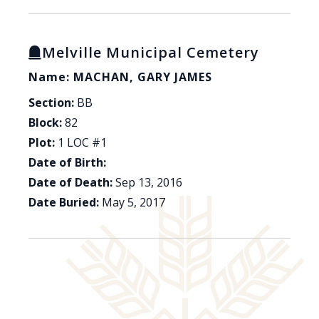
Melville Municipal Cemetery
Name: MACHAN, GARY JAMES
Section:
BB
Block:
82
Plot:
1 LOC #1
Date of Birth:
Date of Death:
Sep 13, 2016
Date Buried:
May 5, 2017