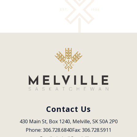
Contact Us
430 Main St, Box 1240, Melville, SK S0A 2P0
Phone: 306.728.6840
Fax: 306.728.5911