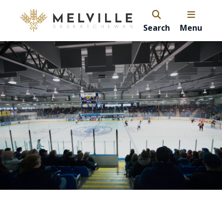
Search
Menu