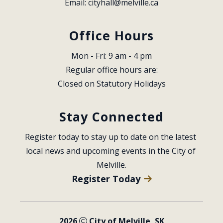
Email: 
cityhall@melville.ca
Office Hours
Mon - Fri: 9 am - 4 pm
Regular office hours are:
Closed on Statutory Holidays
Stay Connected
Register today to stay up to date on the latest 
local news and upcoming events in the City of 
Melville.
Register Today
2026
City of Melville, SK