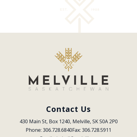
Contact Us
430 Main St, Box 1240, Melville, SK S0A 2P0
Phone: 306.728.6840
Fax: 306.728.5911