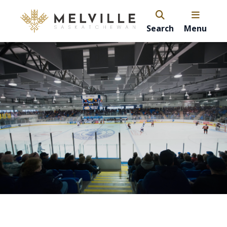
Search
Menu