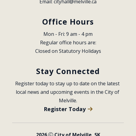
Email: 
cityhall@melville.ca
Office Hours
Mon - Fri: 9 am - 4 pm
Regular office hours are:
Closed on Statutory Holidays
Stay Connected
Register today to stay up to date on the latest 
local news and upcoming events in the City of 
Melville.
Register Today
2026
City of Melville, SK