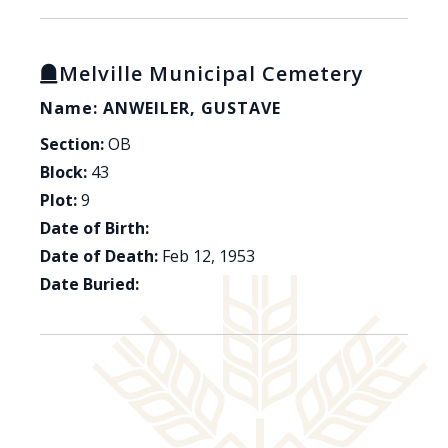
Melville Municipal Cemetery
Name: ANWEILER, GUSTAVE
Section:
OB
Block:
43
Plot:
9
Date of Birth:
Date of Death:
Feb 12, 1953
Date Buried: