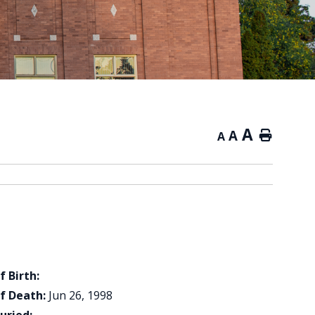
A
A
Home
A
f Birth:
f Death:
Jun 26, 1998