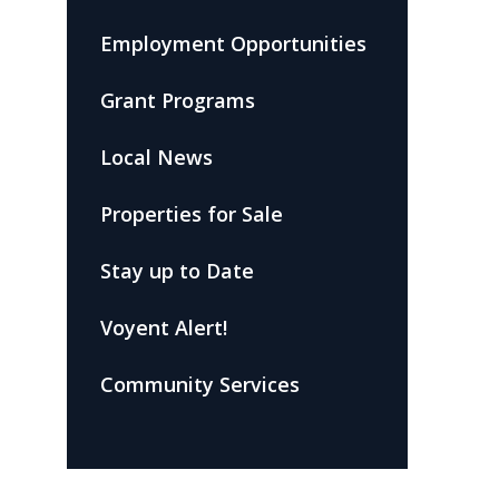
Employment Opportunities
Grant Programs
Local News
Properties for Sale
Stay up to Date
Voyent Alert!
Community Services