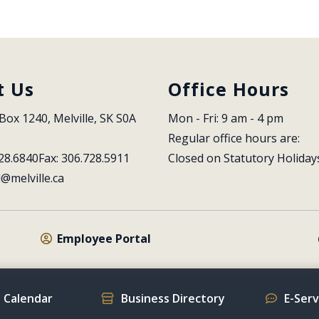
t Us
Office Hours
Box 1240, Melville, SK S0A 
Mon - Fri: 9 am - 4 pm
Regular office hours are:
28.6840
Fax: 306.728.5911
Closed on Statutory Holiday
l@melville.ca
Employee Portal
 Calendar
Business Directory
E-Ser