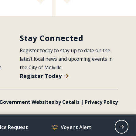
Stay Connected
Register today to stay up to date on the 
latest local news and upcoming events in 
s
the City of Melville.
Register Today
Government Websites by Catalis
|
Privacy Policy
vice Request
Voyent Alert
Recrea