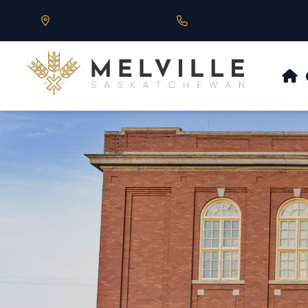
Our Address is 430 Main St, Melville, SK
Call us at 306.728.684