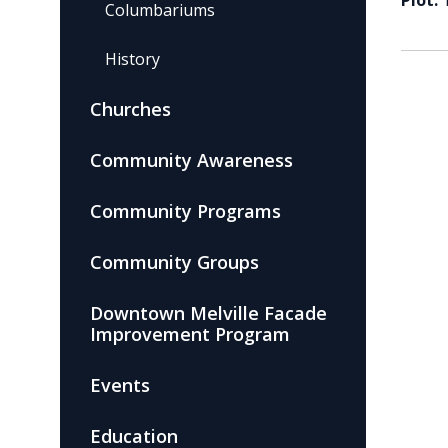
Plot:
Columbariums
History
Churches
Community Awareness
Community Programs
Community Groups
Downtown Melville Facade
Improvement Program
Events
Education