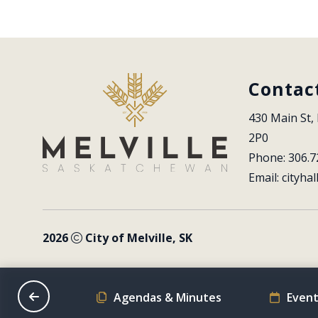
Contac
430 Main St, 
2P0
Phone: 306.7
Email: 
cityhal
2026
City of Melville, SK
on Schedule
Agendas & Minutes
Event