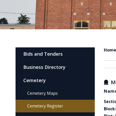
Hom
Bids and Tenders
Business Directory
Cemetery
M
Name
Cemetery Maps
Secti
Cemetery Register
Block: