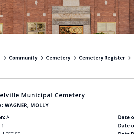
Community
Cemetery
Cemetery Register
e
elville Municipal Cemetery
: WAGNER, MOLLY
on:
A
Date o
1
Date o