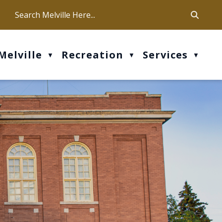
ca
ur office hours are Mon-Fri: 9 am - 4 pm
Melville
Recreation
Services
▼
▼
▼