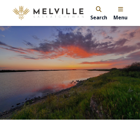
Search
Menu