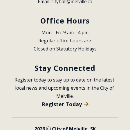
Email: 
cityhall@melville.ca
Office Hours
Mon - Fri: 9 am - 4 pm
Regular office hours are:
Closed on Statutory Holidays
Stay Connected
Register today to stay up to date on the latest 
local news and upcoming events in the City of 
Melville.
Register Today
2026
City of Melville, SK