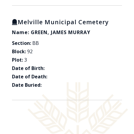
Melville Municipal Cemetery
Name: GREEN, JAMES MURRAY
Section:
BB
Block:
92
Plot:
3
Date of Birth:
Date of Death:
Date Buried: