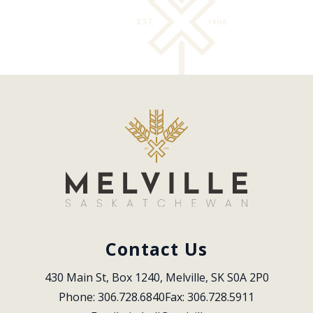
Contact Us
430 Main St, Box 1240, Melville, SK S0A 2P0
Phone: 306.728.6840
Fax: 306.728.5911