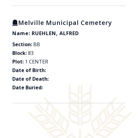
Melville Municipal Cemetery
Name: RUEHLEN, ALFRED
Section:
BB
Block:
83
Plot:
1 CENTER
Date of Birth:
Date of Death:
Date Buried: