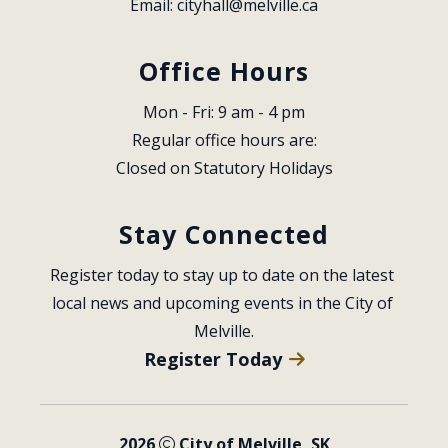
Email: 
cityhall@melville.ca
Office Hours
Mon - Fri: 9 am - 4 pm
Regular office hours are:
Closed on Statutory Holidays
Stay Connected
Register today to stay up to date on the latest 
local news and upcoming events in the City of 
Melville.
Register Today
2026
City of Melville, SK