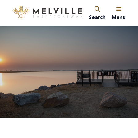
Search
Menu