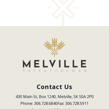
Contact Us
430 Main St, Box 1240, Melville, SK S0A 2P0
Phone: 306.728.6840
Fax: 306.728.5911