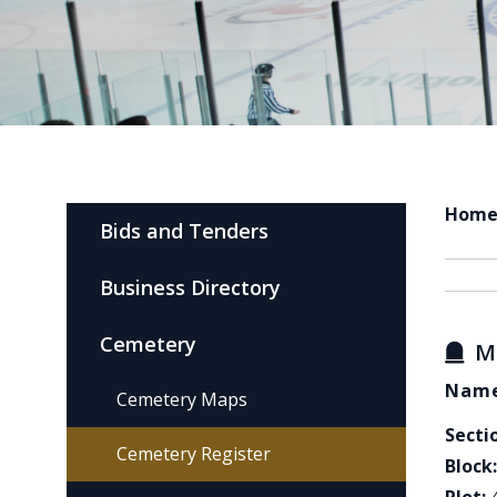
Hom
Bids and Tenders
Business Directory
Cemetery
M
Name
Cemetery Maps
Secti
Cemetery Register
Block: