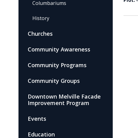
Plot:
Columbariums
History
Churches
Community Awareness
Community Programs
Community Groups
Downtown Melville Facade
Improvement Program
Events
Education