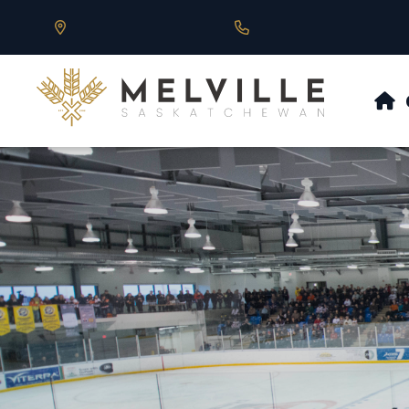
Our Address is 430 Main St, Melville, SK
Call us at 306.728.684