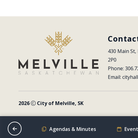
Contac
430 Main St, 
2P0
Phone: 306.7
Email: 
cityhal
2026
City of Melville, SK
on Schedule
Agendas & Minutes
Event