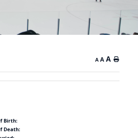
A
A
Home
A
f Birth:
f Death: