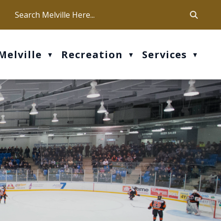
ca
ur office hours are Mon-Fri: 9 am - 4 pm
Melville
Recreation
Services
▼
▼
▼