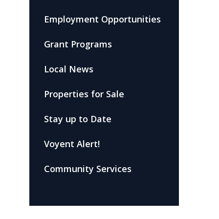
Employment Opportunities
Grant Programs
Local News
Properties for Sale
Stay up to Date
Voyent Alert!
Community Services