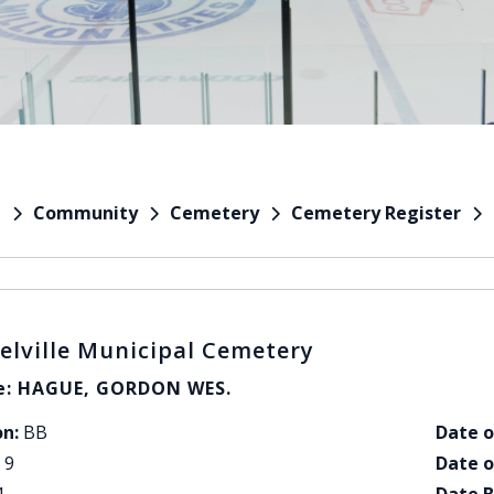
Community
Cemetery
Cemetery Register
e
elville Municipal Cemetery
: HAGUE, GORDON WES.
on:
BB
Date o
9
Date o