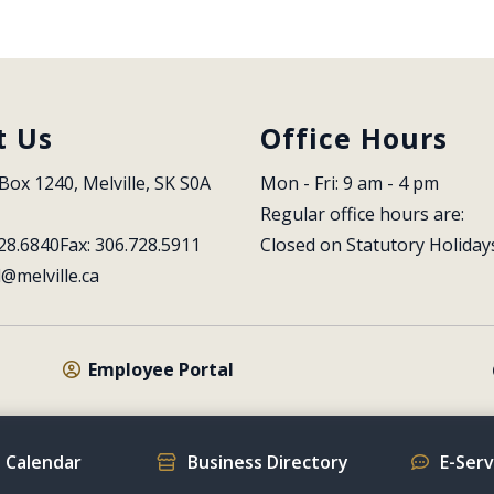
t Us
Office Hours
Box 1240, Melville, SK S0A 
Mon - Fri: 9 am - 4 pm
Regular office hours are:
28.6840
Fax: 306.728.5911
Closed on Statutory Holiday
l@melville.ca
Employee Portal
 Calendar
Business Directory
E-Ser