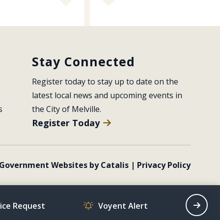
Stay Connected
Register today to stay up to date on the 
latest local news and upcoming events in 
s
the City of Melville.
Register Today
Government Websites by Catalis
|
Privacy Policy
vice Request
Voyent Alert
Recrea