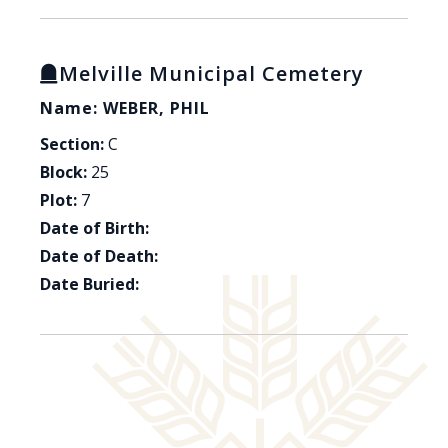
Melville Municipal Cemetery
Name: WEBER, PHIL
Section:
C
Block:
25
Plot:
7
Date of Birth:
Date of Death:
Date Buried: