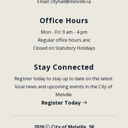
Email: 
cityhall@melville.ca
Office Hours
Mon - Fri: 9 am - 4 pm
Regular office hours are:
Closed on Statutory Holidays
Stay Connected
Register today to stay up to date on the latest 
local news and upcoming events in the City of 
Melville.
Register Today
2026
City of Melville, SK