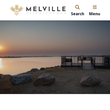
Search
Menu