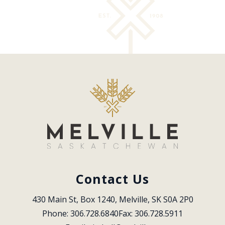
Contact Us
430 Main St, Box 1240, Melville, SK S0A 2P0
Phone: 306.728.6840
Fax: 306.728.5911