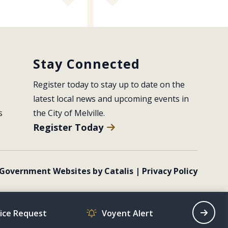
Stay Connected
Register today to stay up to date on the 
latest local news and upcoming events in 
s
the City of Melville.
Register Today
Government Websites by Catalis
|
Privacy Policy
vice Request
Voyent Alert
Recrea