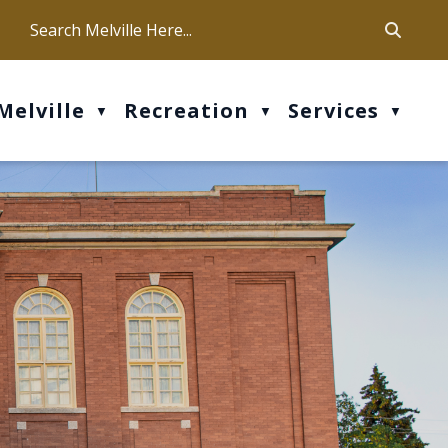
ca
ur office hours are Mon-Fri: 9 am - 4 pm
Melville
Recreation
Services
▼
▼
▼