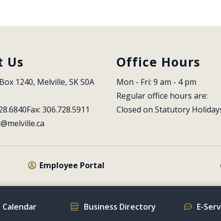
t Us
Office Hours
Box 1240, Melville, SK S0A 
Mon - Fri: 9 am - 4 pm
Regular office hours are:
28.6840
Fax: 306.728.5911
Closed on Statutory Holiday
l@melville.ca
Employee Portal
 Calendar
Business Directory
E-Ser