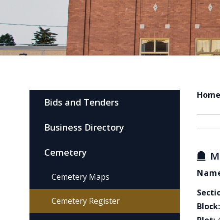
Hom
Bids and Tenders
Business Directory
Cemetery
M
Name
Cemetery Maps
Secti
Cemetery Register
Block: