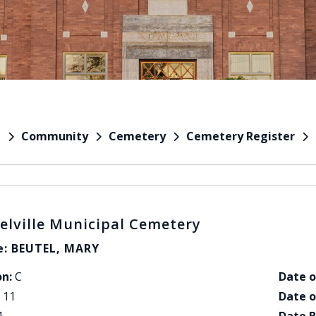
Community
Cemetery
Cemetery Register
e
elville Municipal Cemetery
: BEUTEL, MARY
on:
C
Date o
11
Date o