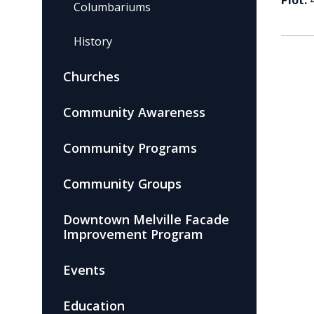
Plot:
Columbariums
History
Churches
Community Awareness
Community Programs
Community Groups
Downtown Melville Facade
Improvement Program
Events
Education