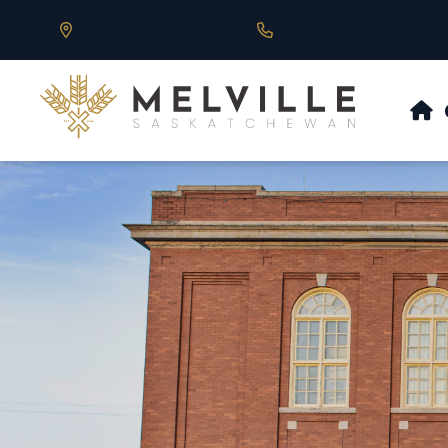
Our Address is 430 Main St, Melville, SK
Call us at 306.728.684