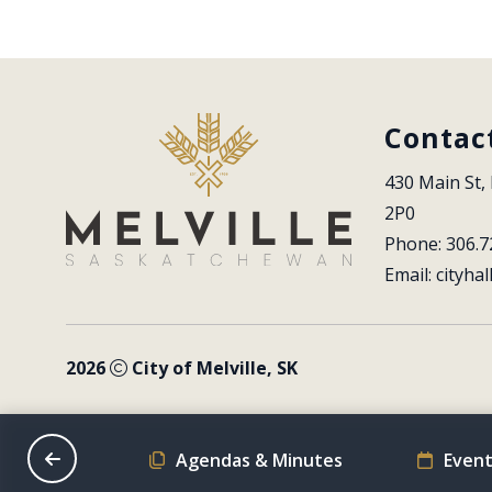
Contac
430 Main St, 
2P0
Phone: 306.7
Email: 
cityhal
2026
City of Melville, SK
on Schedule
Agendas & Minutes
Event