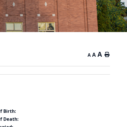
A
A
Home
A
f Birth:
f Death: