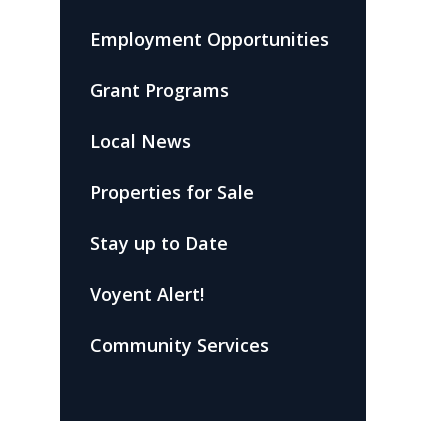
Employment Opportunities
Grant Programs
Local News
Properties for Sale
Stay up to Date
Voyent Alert!
Community Services