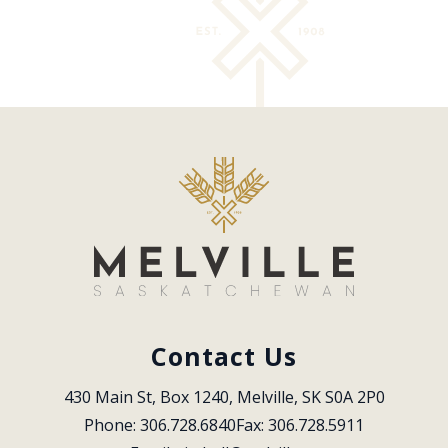
Contact Us
430 Main St, Box 1240, Melville, SK S0A 2P0
Phone: 306.728.6840
Fax: 306.728.5911