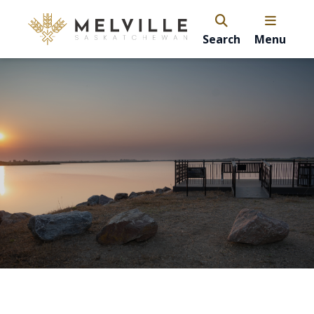
Search
Menu