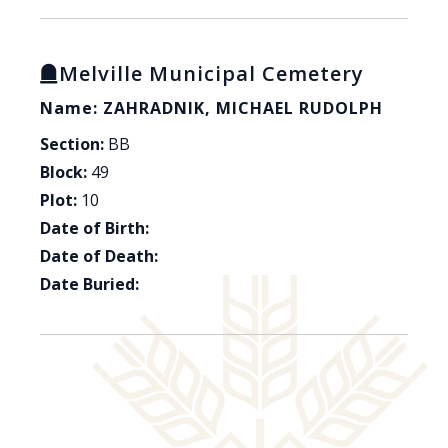
Melville Municipal Cemetery
Name: ZAHRADNIK, MICHAEL RUDOLPH
Section:
BB
Block:
49
Plot:
10
Date of Birth:
Date of Death:
Date Buried: