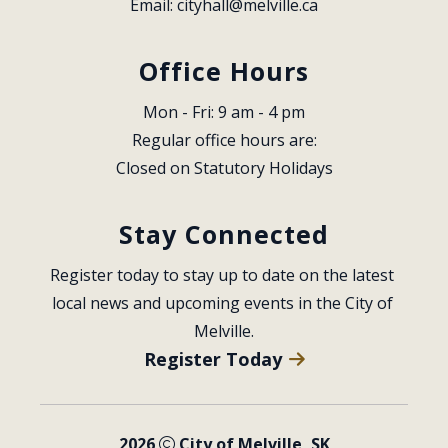
Email: 
cityhall@melville.ca
Office Hours
Mon - Fri: 9 am - 4 pm
Regular office hours are:
Closed on Statutory Holidays
Stay Connected
Register today to stay up to date on the latest 
local news and upcoming events in the City of 
Melville.
Register Today
2026
City of Melville, SK